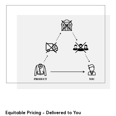
Equitable Pricing - Delivered to You