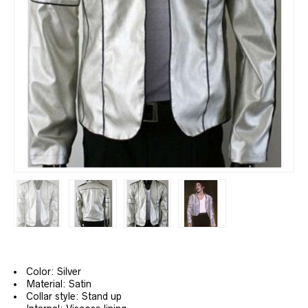
Color: Silver
Material: Satin
Collar style: Stand up