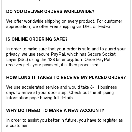
DO YOU DELIVER ORDERS WORLDWIDE?
We offer worldwide shipping on every product. For customer
appreciation, we offer Free shipping via DHL or FedEx.
IS ONLINE ORDERING SAFE?
In order to make sure that your order is safe and to guard your
privacy, we use secure PayPal, which has Secure Socket
Layer (SSL) using the 128 bit encryption. Once PayPal
receives gets your payment, it is then processed.
HOW LONG IT TAKES TO RECEIVE MY PLACED ORDER?
We use accelerated service and would take 8-11 business
days to arrive at your door step. Check out the Shipping
Information page having full details.
WHY DO I NEED TO MAKE A NEW ACCOUNT?
In order to assist you better in future, you have to register as
a customer.