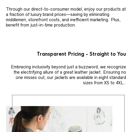
Through our direct-to-consumer model, enjoy our products at
a fraction of luxury brand prices—saving by eliminating
middlemen, storefront costs, and inefficient marketing. Plus,
benefit from just-in-time production.
Transparent Pricing - Straight to You
Embracing inclusivity beyond just a buzzword, we recognize
the electrifying allure of a great leather jacket. Ensuring no
one misses out, our jackets are available in eight standard
sizes from XS to 4XL..