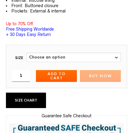
Internal: Viscose lining
Front: Buttoned closure
Pockets: External & internal
Up to 70% Off.
Free Shipping Worldwide
+ 30 Days Easy Return
SIZE
ADD TO
BUY NOW
CART
SIZE CHART
Guarantee Safe Checkout