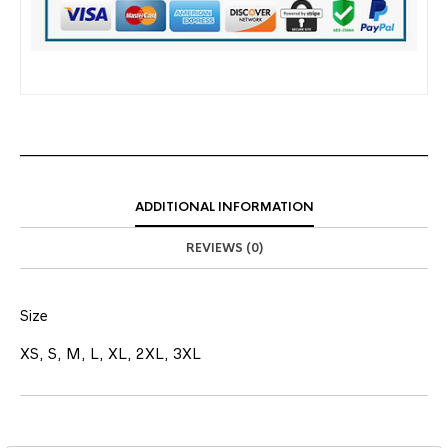
ADDITIONAL INFORMATION
REVIEWS (0)
Size
XS, S, M, L, XL, 2XL, 3XL