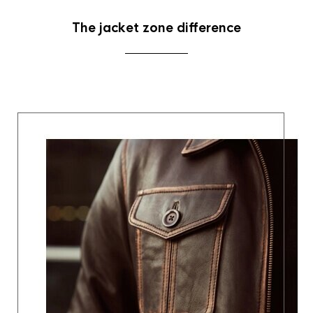
The jacket zone difference