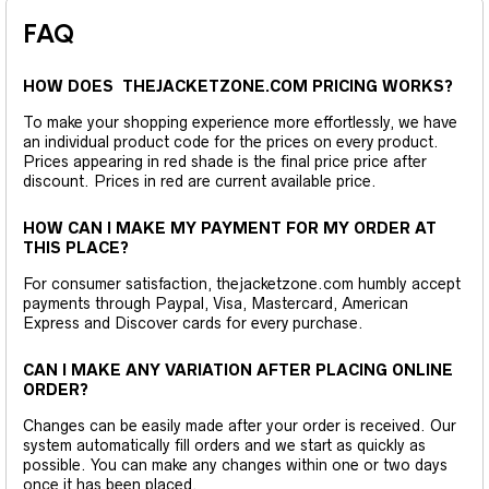
FAQ
HOW DOES THEJACKETZONE.COM PRICING WORKS?
To make your shopping experience more effortlessly, we have
an individual product code for the prices on every product.
Prices appearing in red shade is the final price price after
discount. Prices in red are current available price.
HOW CAN I MAKE MY PAYMENT FOR MY ORDER AT
THIS PLACE?
For consumer satisfaction, thejacketzone.com humbly accept
payments through Paypal, Visa, Mastercard, American
Express and Discover cards for every purchase.
CAN I MAKE ANY VARIATION AFTER PLACING ONLINE
ORDER?
Changes can be easily made after your order is received. Our
system automatically fill orders and we start as quickly as
possible. You can make any changes within one or two days
once it has been placed.