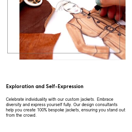
Exploration and Self-Expression
Celebrate individuality with our custom jackets. Embrace
diversity and express yourself fully. Our design consultants
help you create 100% bespoke jackets, ensuring you stand out
from the crowd.