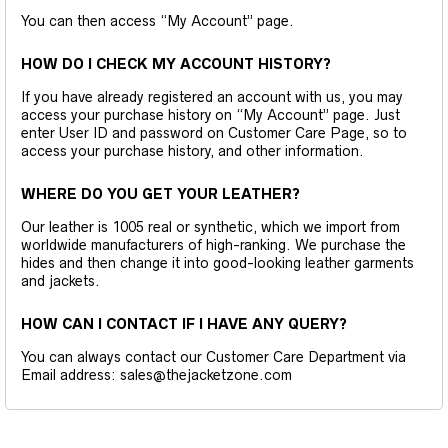
You can then access “My Account” page.
HOW DO I CHECK MY ACCOUNT HISTORY?
If you have already registered an account with us, you may
access your purchase history on “My Account” page. Just
enter User ID and password on Customer Care Page, so to
access your purchase history, and other information.
WHERE DO YOU GET YOUR LEATHER?
Our leather is 1005 real or synthetic, which we import from
worldwide manufacturers of high-ranking. We purchase the
hides and then change it into good-looking leather garments
and jackets.
HOW CAN I CONTACT IF I HAVE ANY QUERY?
You can always contact our Customer Care Department via
Email address: sales@thejacketzone.com