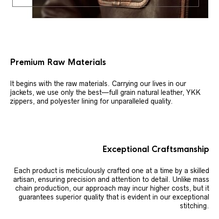
Premium Raw Materials
It begins with the raw materials. Carrying our lives in our
jackets, we use only the best—full grain natural leather, YKK
zippers, and polyester lining for unparalleled quality.
Exceptional Craftsmanship
Each product is meticulously crafted one at a time by a skilled
artisan, ensuring precision and attention to detail. Unlike mass
chain production, our approach may incur higher costs, but it
guarantees superior quality that is evident in our exceptional
stitching.