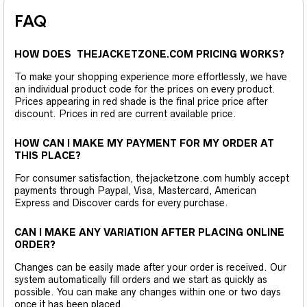
FAQ
HOW DOES THEJACKETZONE.COM PRICING WORKS?
To make your shopping experience more effortlessly, we have
an individual product code for the prices on every product.
Prices appearing in red shade is the final price price after
discount. Prices in red are current available price.
HOW CAN I MAKE MY PAYMENT FOR MY ORDER AT
THIS PLACE?
For consumer satisfaction, thejacketzone.com humbly accept
payments through Paypal, Visa, Mastercard, American
Express and Discover cards for every purchase.
CAN I MAKE ANY VARIATION AFTER PLACING ONLINE
ORDER?
Changes can be easily made after your order is received. Our
system automatically fill orders and we start as quickly as
possible. You can make any changes within one or two days
once it has been placed.