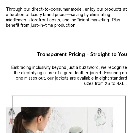
Through our direct-to-consumer model, enjoy our products at
a fraction of luxury brand prices—saving by eliminating
middlemen, storefront costs, and inefficient marketing. Plus,
benefit from just-in-time production.
Transparent Pricing - Straight to You
Embracing inclusivity beyond just a buzzword, we recognize
the electrifying allure of a great leather jacket. Ensuring no
one misses out, our jackets are available in eight standard
sizes from XS to 4XL..