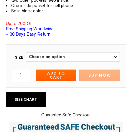
two outer pockets, two inside.
One inside pocket for cell phone.
Solid black color.
Up to 70% Off.
Free Shipping Worldwide
+ 30 Days Easy Return
SIZE
ADD TO
BUY NOW
CART
SIZE CHART
Guarantee Safe Checkout