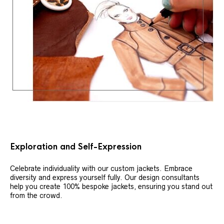
Exploration and Self-Expression
Celebrate individuality with our custom jackets. Embrace
diversity and express yourself fully. Our design consultants
help you create 100% bespoke jackets, ensuring you stand out
from the crowd.