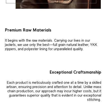
Premium Raw Materials
It begins with the raw materials. Carrying our lives in our
jackets, we use only the best—full grain natural leather, YKK
zippers, and polyester lining for unparalleled quality.
Exceptional Craftsmanship
Each product is meticulously crafted one at a time by a skilled
artisan, ensuring precision and attention to detail. Unlike mass
chain production, our approach may incur higher costs, but it
guarantees superior quality that is evident in our exceptional
stitching.