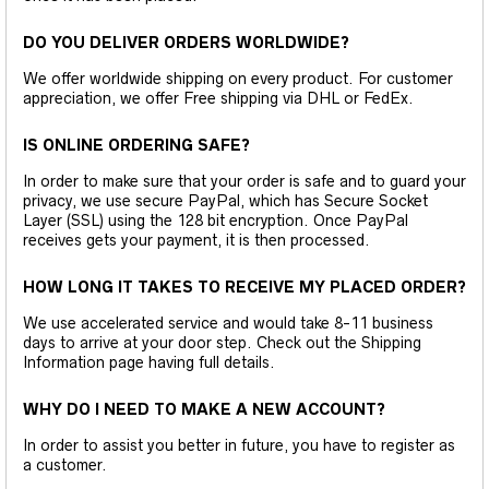
DO YOU DELIVER ORDERS WORLDWIDE?
We offer worldwide shipping on every product. For customer
appreciation, we offer Free shipping via DHL or FedEx.
IS ONLINE ORDERING SAFE?
In order to make sure that your order is safe and to guard your
privacy, we use secure PayPal, which has Secure Socket
Layer (SSL) using the 128 bit encryption. Once PayPal
receives gets your payment, it is then processed.
HOW LONG IT TAKES TO RECEIVE MY PLACED ORDER?
We use accelerated service and would take 8-11 business
days to arrive at your door step. Check out the Shipping
Information page having full details.
WHY DO I NEED TO MAKE A NEW ACCOUNT?
In order to assist you better in future, you have to register as
a customer.