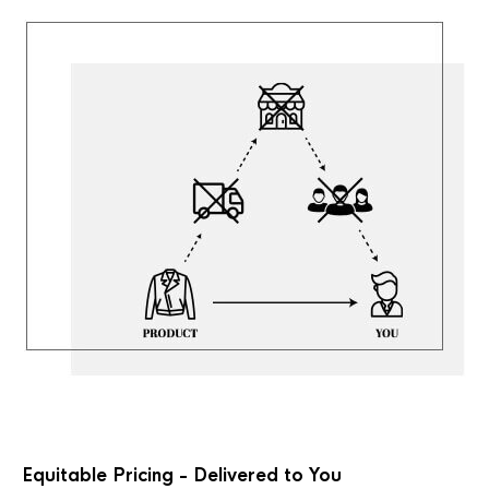
Equitable Pricing - Delivered to You