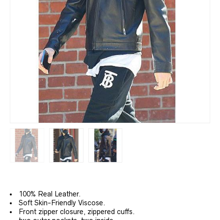
100% Real Leather.
Soft Skin-Friendly Viscose.
Front
zipper closure, zippered cuffs.