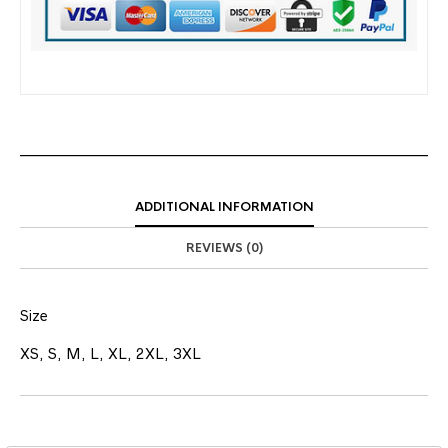
ADDITIONAL INFORMATION
REVIEWS (0)
Size
XS, S, M, L, XL, 2XL, 3XL