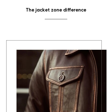
The jacket zone difference