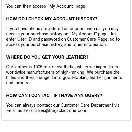
You can then access “My Account” page.
HOW DO I CHECK MY ACCOUNT HISTORY?
If you have already registered an account with us, you may
access your purchase history on “My Account” page. Just
enter User ID and password on Customer Care Page, so to
access your purchase history, and other information.
WHERE DO YOU GET YOUR LEATHER?
Our leather is 1005 real or synthetic, which we import from
worldwide manufacturers of high-ranking. We purchase the
hides and then change it into good-looking leather garments
and jackets.
HOW CAN I CONTACT IF I HAVE ANY QUERY?
You can always contact our Customer Care Department via
Email address: sales@thejacketzone.com