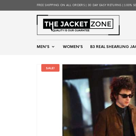
FREE SHIPPING ON ALL ORDERS | 30 DAY EASY RETURNS | 100% S
MEN’S
WOMEN’S
B3 REAL SHEARLING JA
SALE!