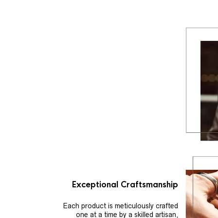
Exceptional Craftsmanship
Each product is meticulously crafted
one at a time by a skilled artisan,