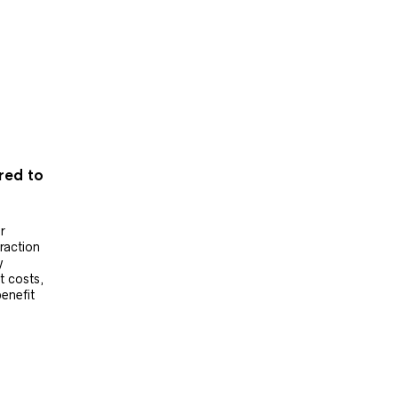
ered to
r
raction
y
t costs,
benefit