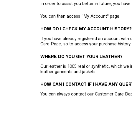
In order to assist you better in future, you have
You can then access “My Account” page.
HOW DO I CHECK MY ACCOUNT HISTORY?
If you have already registered an account wit
Care Page, so to access your purchase history,
WHERE DO YOU GET YOUR LEATHER?
Our leather is 1005 real or synthetic, which we
leather garments and jackets.
HOW CAN I CONTACT IF I HAVE ANY QUER
You can always contact our Customer Care Dep