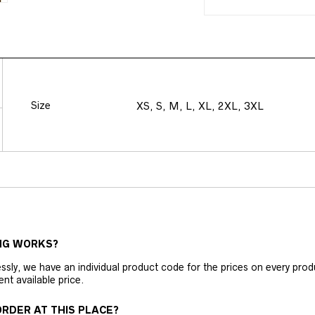
Size
XS, S, M, L, XL, 2XL, 3XL
NG WORKS?
ly, we have an individual product code for the prices on every produc
ent available price.
RDER AT THIS PLACE?