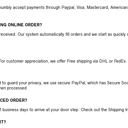
humbly accept payments through Paypal, Visa, Mastercard, American 
ING ONLINE ORDER?
received. Our system automatically fill orders and we start as quickl
For customer appreciation, we offer Free shipping via DHL or FedEx.
nd to guard your privacy, we use secure PayPal, which has Secure Sock
then processed.
ACED ORDER?
business days to arrive at your door step. Check out the Shipping Inf
NT?