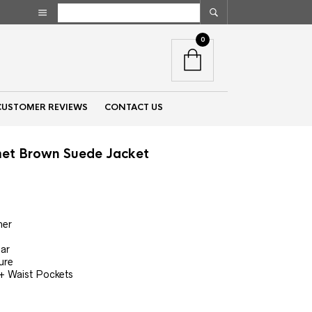
0
CUSTOMER REVIEWS
CONTACT US
et Brown Suede Jacket
nt
her
00.
lar
ure
 + Waist Pockets