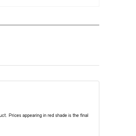
t. Prices appearing in red shade is the final