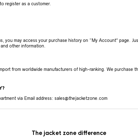
 to register as a customer.
h us, you may access your purchase history on “My Account” page. J
 and other information.
 import from worldwide manufacturers of high-ranking. We purchase t
Y?
artment via Email address: sales@thejacketzone.com
The jacket zone difference