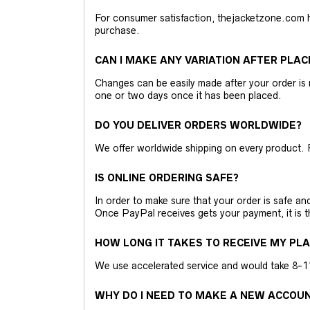
For consumer satisfaction, thejacketzone.com 
purchase.
CAN I MAKE ANY VARIATION AFTER PLAC
Changes can be easily made after your order is 
one or two days once it has been placed.
DO YOU DELIVER ORDERS WORLDWIDE?
We offer worldwide shipping on every product. 
IS ONLINE ORDERING SAFE?
In order to make sure that your order is safe a
Once PayPal receives gets your payment, it is 
HOW LONG IT TAKES TO RECEIVE MY PL
We use accelerated service and would take 8-11 
WHY DO I NEED TO MAKE A NEW ACCOU