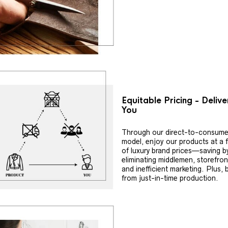
Equitable Pricing - Deliv
You
Through our direct-to-consume
model, enjoy our products at a f
of luxury brand prices—saving b
eliminating middlemen, storefron
and inefficient marketing. Plus, 
from just-in-time production.