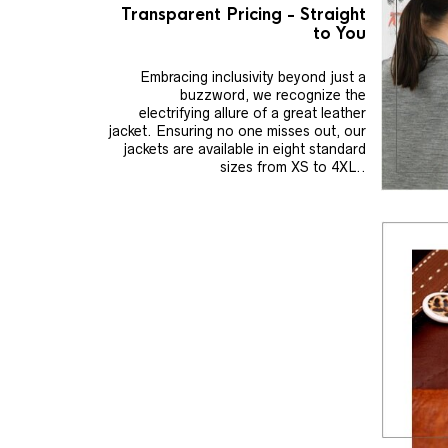
Transparent Pricing - Straight
to You
Embracing inclusivity beyond just a
buzzword, we recognize the
electrifying allure of a great leather
jacket. Ensuring no one misses out, our
jackets are available in eight standard
sizes from XS to 4XL..