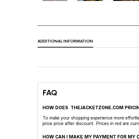
ADDITIONAL INFORMATION
FAQ
HOW DOES THEJACKETZONE.COM PRICI
To make your shopping experience more effortless
price price after discount. Prices in red are curr
HOW CAN I MAKE MY PAYMENT FOR MY O