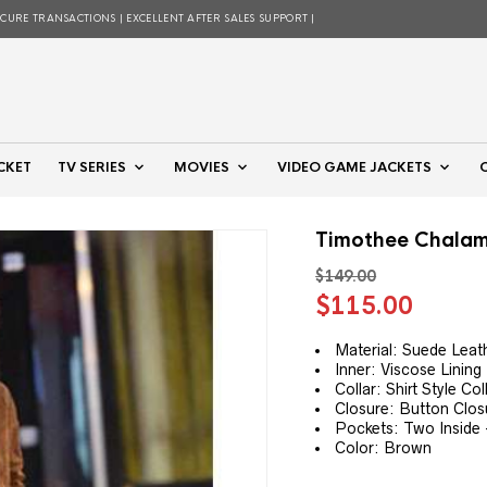
ECURE TRANSACTIONS | EXCELLENT AFTER SALES SUPPORT |
CKET
TV SERIES
MOVIES
VIDEO GAME JACKETS
Timothee Chalam
$
149.00
Original
Curre
$
115.00
price
price
was:
is:
Material: Suede Leat
Inner: Viscose Lining
$149.00.
$115.
Collar: Shirt Style Col
Closure: Button Clos
Pockets: Two Inside
Color: Brown