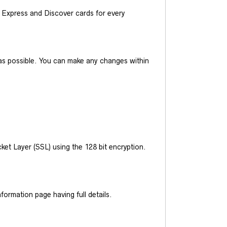
Express and Discover cards for every
y as possible. You can make any changes within
et Layer (SSL) using the 128 bit encryption.
ormation page having full details.