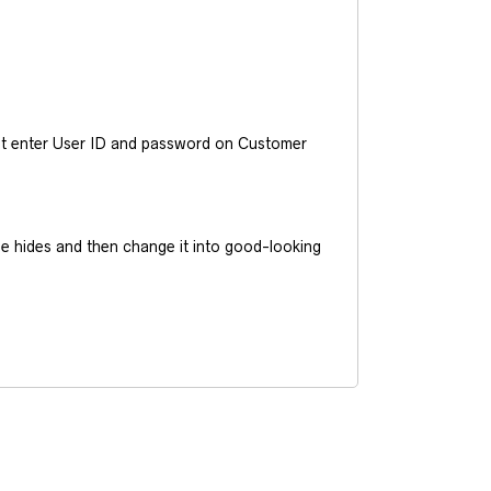
ust enter User ID and password on Customer
he hides and then change it into good-looking