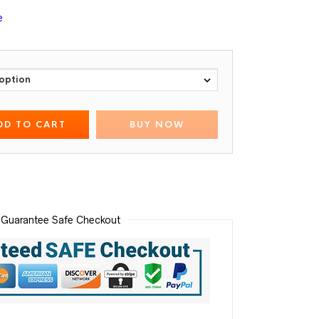
e
DD TO CART
BUY NOW
Guarantee Safe Checkout