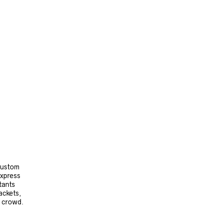
 custom
express
tants
ackets,
e crowd.