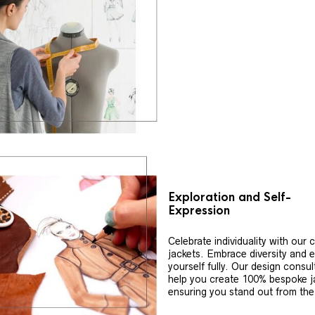
Exploration and Self-
Expression
Celebrate individuality with our
jackets. Embrace diversity and 
yourself fully. Our design consul
help you create 100% bespoke j
ensuring you stand out from th