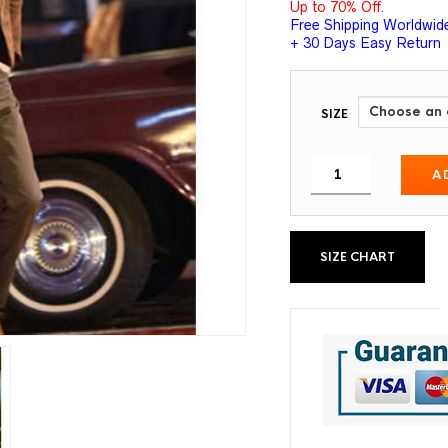
Up to 70% Off.
Free Shipping Worldwid
+ 30 Days Easy Return
SIZE
A
SIZE CHART