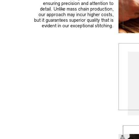
ensuring precision and attention to
detail. Unlike mass chain production,
our approach may incur higher costs,
but it guarantees superior quality that is
evident in our exceptional stitching.