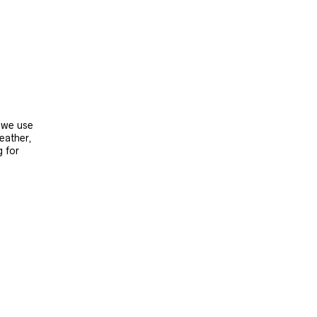
, we use
leather,
g for