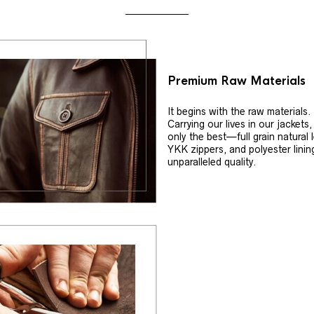
Premium Raw Materials
It begins with the raw materials.
Carrying our lives in our jackets
only the best—full grain natural 
YKK zippers, and polyester linin
unparalleled quality.