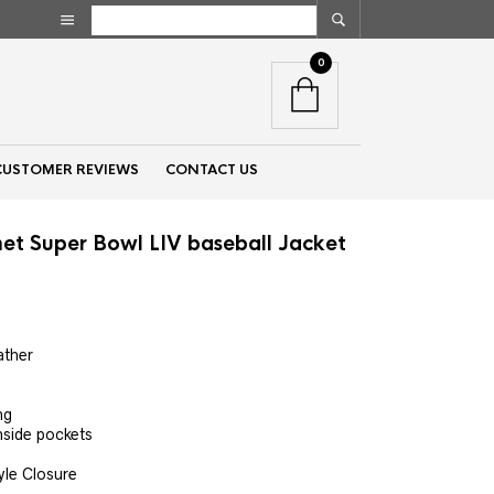
0
CUSTOMER REVIEWS
CONTACT US
t Super Bowl LIV baseball Jacket
nt
ather
00.
ng
nside pockets
yle Closure