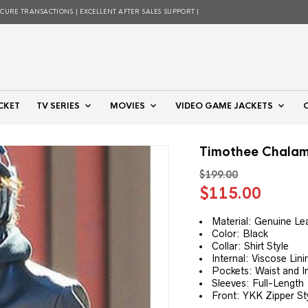
ECURE TRANSACTIONS | EXCELLENT AFTER SALES SUPPORT |
CKET
TV SERIES
MOVIES
VIDEO GAME JACKETS
Timothee Chalame
$
199.00
Original
Curre
$
115.00
price
price
was:
is:
Material: Genuine Le
Color: Black
$199.00.
$115.
Collar: Shirt Style
Internal: Viscose Lini
Pockets: Waist and I
Sleeves: Full-Length
Front: YKK Zipper St