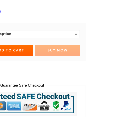
e
DD TO CART
BUY NOW
Guarantee Safe Checkout