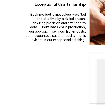
Exceptional Craftsmanship
Each product is meticulously crafted
one at a time by a skilled artisan,
ensuring precision and attention to
detail. Unlike mass chain production,
our approach may incur higher costs,
but it guarantees superior quality that is
evident in our exceptional stitching.