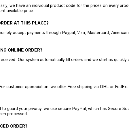
ly, we have an individual product code for the prices on every produc
ent available price.
RDER AT THIS PLACE?
humbly accept payments through Paypal, Visa, Mastercard, American 
ING ONLINE ORDER?
received. Our system automatically fill orders and we start as quickl
For customer appreciation, we offer Free shipping via DHL or FedEx.
nd to guard your privacy, we use secure PayPal, which has Secure Sock
then processed.
ACED ORDER?