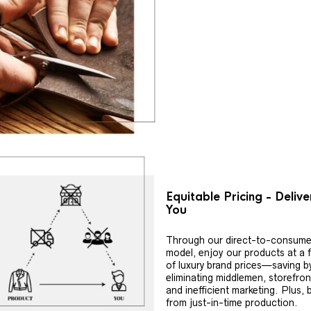
Equitable Pricing - Deliv
You
Through our direct-to-consume
model, enjoy our products at a f
of luxury brand prices—saving b
eliminating middlemen, storefron
and inefficient marketing. Plus, 
from just-in-time production.