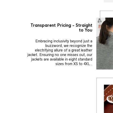
Transparent Pricing - Straight
to You
Embracing inclusivity beyond just a
buzzword, we recognize the
electrifying allure of a great leather
jacket. Ensuring no one misses out, our
jackets are available in eight standard
sizes from XS to 4XL..