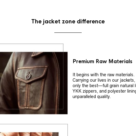
The jacket zone difference
Premium Raw Materials
It begins with the raw materials.
Carrying our lives in our jackets
only the best—full grain natural 
YKK zippers, and polyester linin
unparalleled quality.