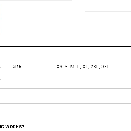
Size
XS, S, M, L, XL, 2XL, 3XL
NG WORKS?