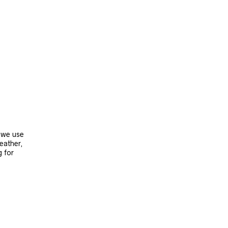
, we use
leather,
g for