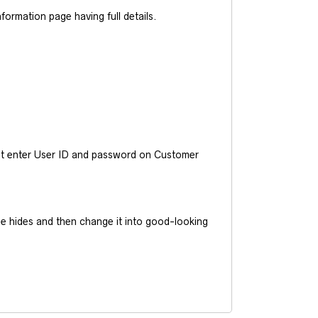
ormation page having full details.
ust enter User ID and password on Customer
he hides and then change it into good-looking