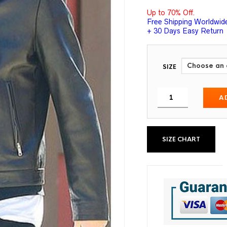
Up to 70% Off.
Free Shipping Worldwid
+ 30 Days Easy Return
SIZE
A
SIZE CHART