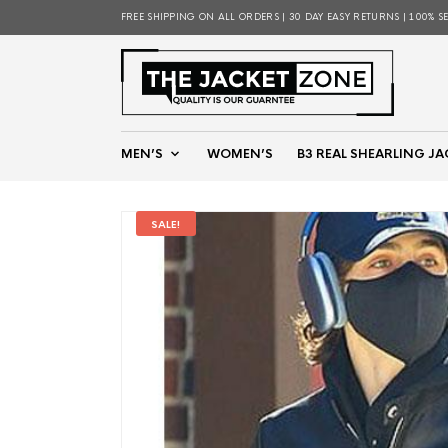
FREE SHIPPING ON ALL ORDERS | 30 DAY EASY RETURNS | 100% S
MEN’S
WOMEN’S
B3 REAL SHEARLING JA
SALE!