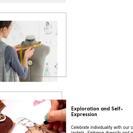
Exploration and Self-
Expression
Celebrate individuality with our
jackets. Embrace diversity and 