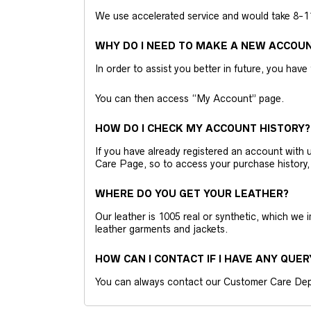
We use accelerated service and would take 8-11 
WHY DO I NEED TO MAKE A NEW ACCOU
In order to assist you better in future, you have
You can then access “My Account” page.
HOW DO I CHECK MY ACCOUNT HISTORY?
If you have already registered an account wit
Care Page, so to access your purchase history,
WHERE DO YOU GET YOUR LEATHER?
Our leather is 1005 real or synthetic, which we
leather garments and jackets.
HOW CAN I CONTACT IF I HAVE ANY QUER
You can always contact our Customer Care Dep