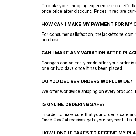
To make your shopping experience more effortless
price price after discount. Prices in red are curr
HOW CAN I MAKE MY PAYMENT FOR MY O
For consumer satisfaction, thejacketzone.com 
purchase.
CAN I MAKE ANY VARIATION AFTER PLAC
Changes can be easily made after your order is 
one or two days once it has been placed.
DO YOU DELIVER ORDERS WORLDWIDE?
We offer worldwide shipping on every product. 
IS ONLINE ORDERING SAFE?
In order to make sure that your order is safe a
Once PayPal receives gets your payment, it is 
HOW LONG IT TAKES TO RECEIVE MY PL