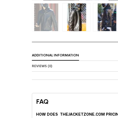
ADDITIONAL INFORMATION
REVIEWS (0)
FAQ
HOW DOES THEJACKETZONE.COM PRICI