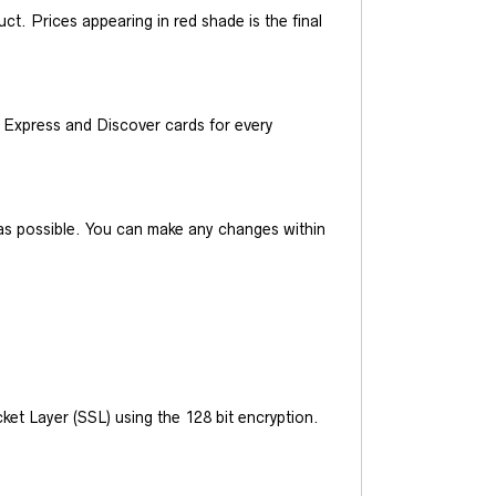
t. Prices appearing in red shade is the final
Express and Discover cards for every
y as possible. You can make any changes within
et Layer (SSL) using the 128 bit encryption.