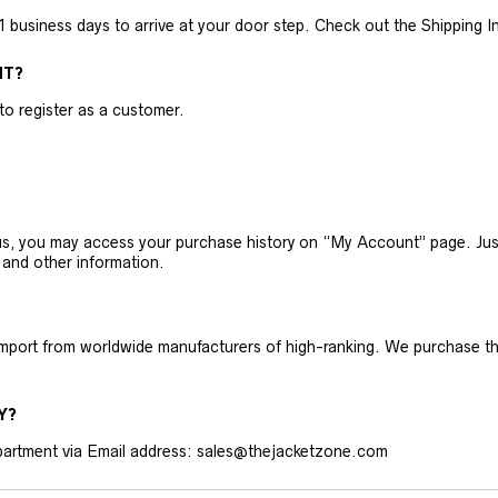
business days to arrive at your door step. Check out the Shipping Inf
NT?
 to register as a customer.
h us, you may access your purchase history on “My Account” page. J
 and other information.
 import from worldwide manufacturers of high-ranking. We purchase t
Y?
artment via Email address: sales@thejacketzone.com