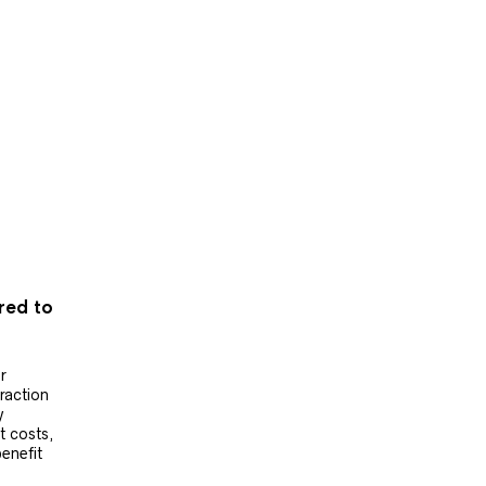
ered to
r
raction
y
t costs,
benefit