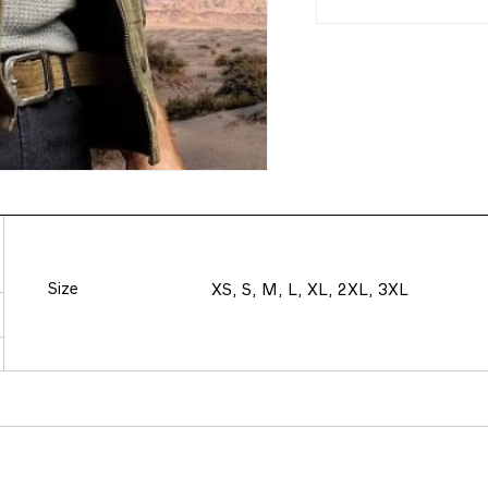
Size
XS, S, M, L, XL, 2XL, 3XL