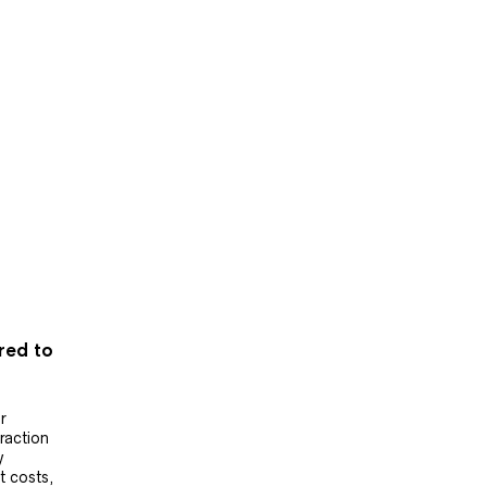
ered to
r
raction
y
t costs,