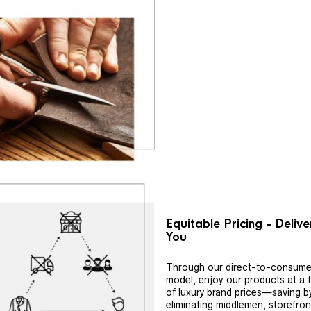
Equitable Pricing - Deliv
You
Through our direct-to-consume
model, enjoy our products at a f
of luxury brand prices—saving b
eliminating middlemen, storefron