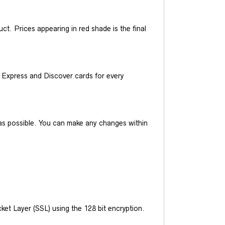
t. Prices appearing in red shade is the final
Express and Discover cards for every
y as possible. You can make any changes within
et Layer (SSL) using the 128 bit encryption.