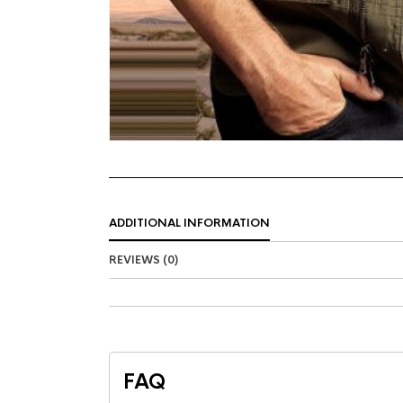
ADDITIONAL INFORMATION
REVIEWS (0)
FAQ