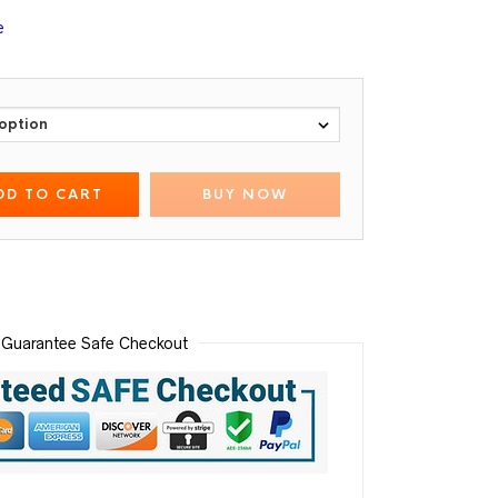
e
DD TO CART
BUY NOW
Guarantee Safe Checkout