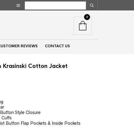
0
CUSTOMER REVIEWS
CONTACT US
 Krasinski Cotton Jacket
nt
ng
00.
lar
 Button Style Closure
 Cuffs
st Button Flap Pockets & Inside Pockets