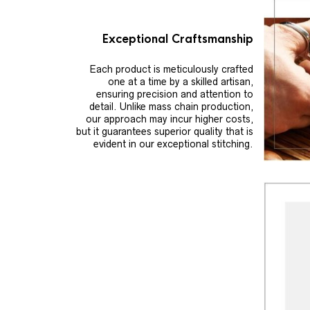
Exceptional Craftsmanship
Each product is meticulously crafted
one at a time by a skilled artisan,
ensuring precision and attention to
detail. Unlike mass chain production,
our approach may incur higher costs,
but it guarantees superior quality that is
evident in our exceptional stitching.