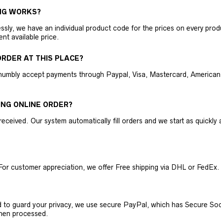
NG WORKS?
ly, we have an individual product code for the prices on every produc
ent available price.
RDER AT THIS PLACE?
humbly accept payments through Paypal, Visa, Mastercard, American 
ING ONLINE ORDER?
received. Our system automatically fill orders and we start as quickl
For customer appreciation, we offer Free shipping via DHL or FedEx.
nd to guard your privacy, we use secure PayPal, which has Secure Sock
then processed.