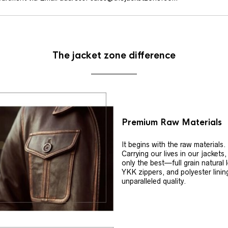
The jacket zone difference
Premium Raw Materials
It begins with the raw materials.
Carrying our lives in our jackets
only the best—full grain natural 
YKK zippers, and polyester linin
unparalleled quality.