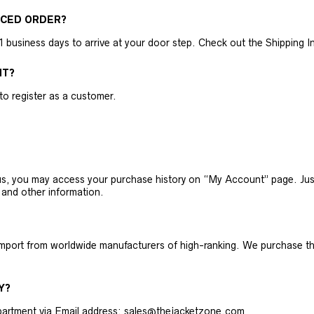
ACED ORDER?
business days to arrive at your door step. Check out the Shipping Inf
NT?
 to register as a customer.
h us, you may access your purchase history on “My Account” page. J
 and other information.
 import from worldwide manufacturers of high-ranking. We purchase t
Y?
artment via Email address: sales@thejacketzone.com