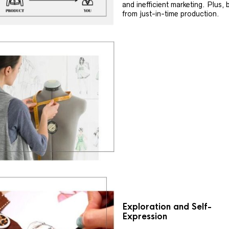
and inefficient marketing. Plus, 
from just-in-time production.
Exploration and Self-
Expression