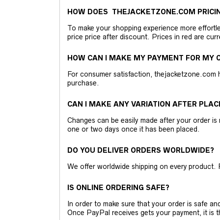
HOW DOES THEJACKETZONE.COM PRICI
To make your shopping experience more effortless
price price after discount. Prices in red are curr
HOW CAN I MAKE MY PAYMENT FOR MY O
For consumer satisfaction, thejacketzone.com 
purchase.
CAN I MAKE ANY VARIATION AFTER PLAC
Changes can be easily made after your order is 
one or two days once it has been placed.
DO YOU DELIVER ORDERS WORLDWIDE?
We offer worldwide shipping on every product. 
IS ONLINE ORDERING SAFE?
In order to make sure that your order is safe a
Once PayPal receives gets your payment, it is 