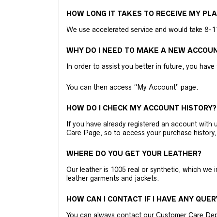
HOW LONG IT TAKES TO RECEIVE MY PL
We use accelerated service and would take 8-11 
WHY DO I NEED TO MAKE A NEW ACCOU
In order to assist you better in future, you have
You can then access “My Account” page.
HOW DO I CHECK MY ACCOUNT HISTORY?
If you have already registered an account wit
Care Page, so to access your purchase history,
WHERE DO YOU GET YOUR LEATHER?
Our leather is 1005 real or synthetic, which we
leather garments and jackets.
HOW CAN I CONTACT IF I HAVE ANY QUER
You can always contact our Customer Care Dep