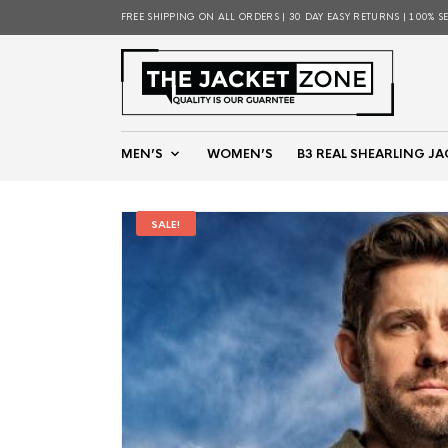
FREE SHIPPING ON ALL ORDERS | 30 DAY EASY RETURNS | 100% S
MEN’S
WOMEN’S
B3 REAL SHEARLING JA
SALE!