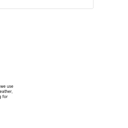
, we use
leather,
g for