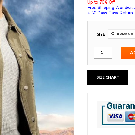
Up to 70% Off.
Free Shipping Worldwid
+ 30 Days Easy Return
SIZE
A
SIZE CHART