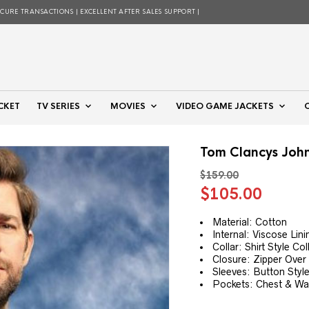
ECURE TRANSACTIONS | EXCELLENT AFTER SALES SUPPORT |
CKET
TV SERIES
MOVIES
VIDEO GAME JACKETS
Tom Clancys John
$
159.00
Original
Curre
$
105.00
price
price
was:
is:
Material: Cotton
Internal: Viscose Lini
$159.00.
$105.
Collar: Shirt Style Col
Closure: Zipper Over
Sleeves: Button Style
Pockets: Chest & Wai