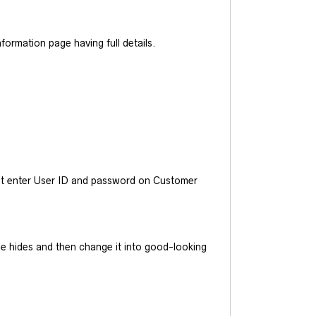
ormation page having full details.
ust enter User ID and password on Customer
he hides and then change it into good-looking