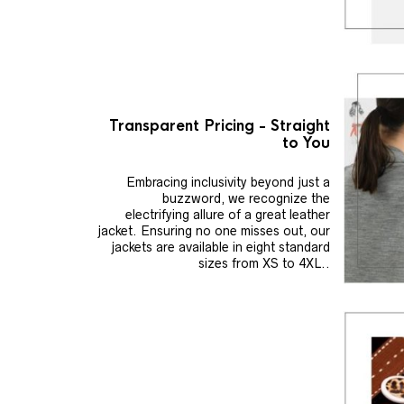
Transparent Pricing - Straight
to You
Embracing inclusivity beyond just a
buzzword, we recognize the
electrifying allure of a great leather
jacket. Ensuring no one misses out, our
jackets are available in eight standard
sizes from XS to 4XL..