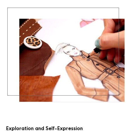
Exploration and Self-Expression