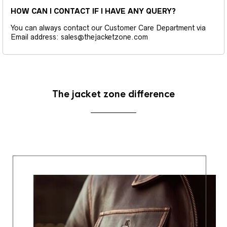
HOW CAN I CONTACT IF I HAVE ANY QUERY?
You can always contact our Customer Care Department via
Email address: sales@thejacketzone.com
The jacket zone difference