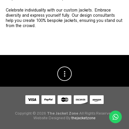
Celebrate individuality with our custom jackets. Embrace
diversity and express yourself fully. Our design consultants
help you create 100% bespoke jackets, ensuring you stand out
from the crowd.
Copyright © 2026
The Jacket Zone
All Rights Reserved.
Website Designed By
thejacketzone