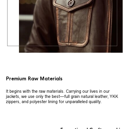
Premium Raw Materials
It begins with the raw materials. Carrying our lives in our
jackets, we use only the best—full grain natural leather, YKK
zippers, and polyester lining for unparalleled quality.