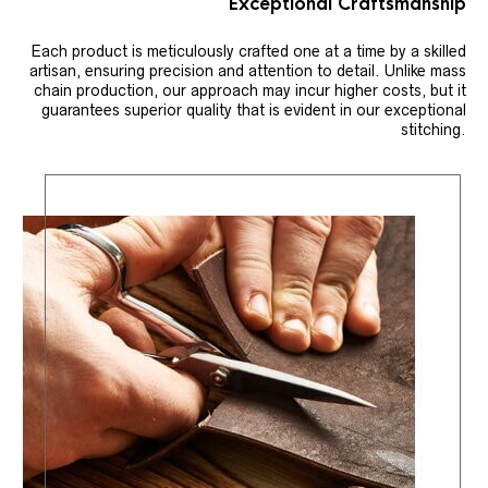
Exceptional Craftsmanship
Each product is meticulously crafted one at a time by a skilled
artisan, ensuring precision and attention to detail. Unlike mass
chain production, our approach may incur higher costs, but it
guarantees superior quality that is evident in our exceptional
stitching.