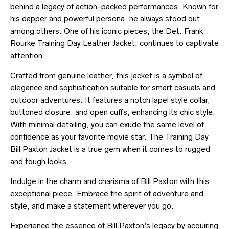
behind a legacy of action-packed performances. Known for
his dapper and powerful persona, he always stood out
among others. One of his iconic pieces, the Det. Frank
Rourke Training Day Leather Jacket, continues to captivate
attention.
Crafted from genuine leather, this jacket is a symbol of
elegance and sophistication suitable for smart casuals and
outdoor adventures. It features a notch lapel style collar,
buttoned closure, and open cuffs, enhancing its chic style.
With minimal detailing, you can exude the same level of
confidence as your favorite movie star. The Training Day
Bill Paxton Jacket is a true gem when it comes to rugged
and tough looks.
Indulge in the charm and charisma of Bill Paxton with this
exceptional piece. Embrace the spirit of adventure and
style, and make a statement wherever you go.
Experience the essence of Bill Paxton’s legacy by acquiring