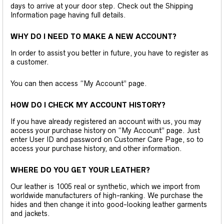
days to arrive at your door step. Check out the Shipping
Information page having full details.
WHY DO I NEED TO MAKE A NEW ACCOUNT?
In order to assist you better in future, you have to register as
a customer.
You can then access “My Account” page.
HOW DO I CHECK MY ACCOUNT HISTORY?
If you have already registered an account with us, you may
access your purchase history on “My Account” page. Just
enter User ID and password on Customer Care Page, so to
access your purchase history, and other information.
WHERE DO YOU GET YOUR LEATHER?
Our leather is 1005 real or synthetic, which we import from
worldwide manufacturers of high-ranking. We purchase the
hides and then change it into good-looking leather garments
and jackets.