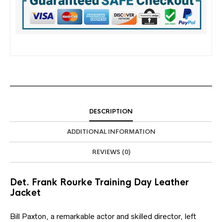
DESCRIPTION
ADDITIONAL INFORMATION
REVIEWS (0)
Det. Frank Rourke Training Day Leather
Jacket
Bill Paxton, a remarkable actor and skilled director, left