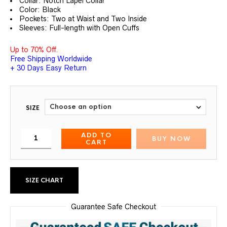
Collar: Notch Lapel Collar
Color: Black
Pockets: Two at Waist and Two Inside
Sleeves: Full-length with Open Cuffs
Up to 70% Off.
Free Shipping Worldwide
+ 30 Days Easy Return
SIZE
ADD TO
BUY NOW
CART
SIZE CHART
Guarantee Safe Checkout