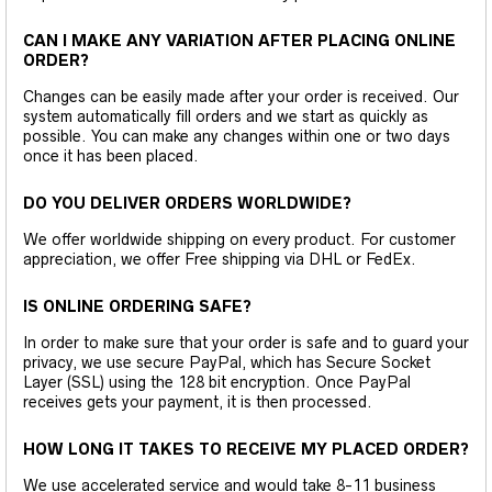
CAN I MAKE ANY VARIATION AFTER PLACING ONLINE
ORDER?
Changes can be easily made after your order is received. Our
system automatically fill orders and we start as quickly as
possible. You can make any changes within one or two days
once it has been placed.
DO YOU DELIVER ORDERS WORLDWIDE?
We offer worldwide shipping on every product. For customer
appreciation, we offer Free shipping via DHL or FedEx.
IS ONLINE ORDERING SAFE?
In order to make sure that your order is safe and to guard your
privacy, we use secure PayPal, which has Secure Socket
Layer (SSL) using the 128 bit encryption. Once PayPal
receives gets your payment, it is then processed.
HOW LONG IT TAKES TO RECEIVE MY PLACED ORDER?
We use accelerated service and would take 8-11 business