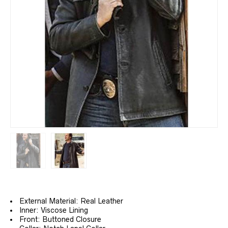
External Material: Real Leather
Inner: Viscose Lining
Front: Buttoned Closure