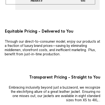
Equitable Pricing - Delivered to You
Through our direct-to-consumer model, enjoy our products at
a fraction of luxury brand prices—saving by eliminating
middlemen, storefront costs, and inefficient marketing. Plus,
benefit from just-in-time production.
Transparent Pricing - Straight to You
Embracing inclusivity beyond just a buzzword, we recognize
the electrifying allure of a great leather jacket. Ensuring no
one misses out, our jackets are available in eight standard
sizes from XS to 4XL..