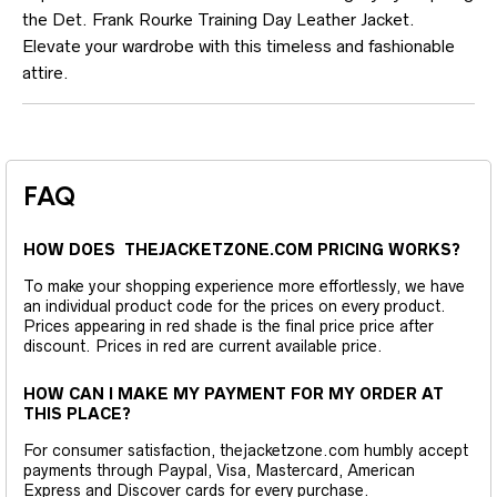
the Det. Frank Rourke Training Day Leather Jacket.
Elevate your wardrobe with this timeless and fashionable
attire.
FAQ
HOW DOES THEJACKETZONE.COM PRICING WORKS?
To make your shopping experience more effortlessly, we have
an individual product code for the prices on every product.
Prices appearing in red shade is the final price price after
discount. Prices in red are current available price.
HOW CAN I MAKE MY PAYMENT FOR MY ORDER AT
THIS PLACE?
For consumer satisfaction, thejacketzone.com humbly accept
payments through Paypal, Visa, Mastercard, American
Express and Discover cards for every purchase.