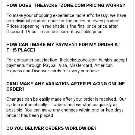
HOW DOES THEJACKETZONE.COM PRICING WORKS?
To make your shopping experience more effortlessly, we have
an individual product code for the prices on every product.
Prices appearing in red shade is the final price price after
discount. Prices in red are current available price.
HOW CAN I MAKE MY PAYMENT FOR MY ORDER AT
THIS PLACE?
For consumer satisfaction, thejacketzone.com humbly accept
payments through Paypal, Visa, Mastercard, American
Express and Discover cards for every purchase.
CAN I MAKE ANY VARIATION AFTER PLACING ONLINE
ORDER?
Changes can be easily made after your order is received. Our
system automatically fill orders and we start as quickly as
possible. You can make any changes within one or two days
once it has been placed.
DO YOU DELIVER ORDERS WORLDWIDE?