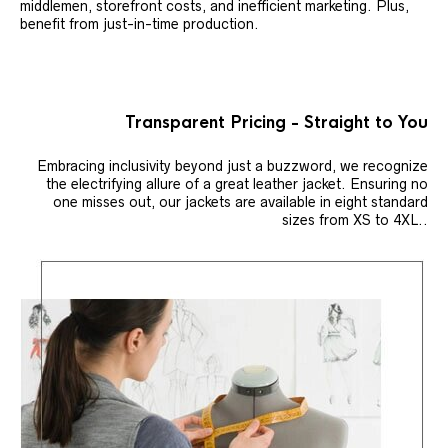
middlemen, storefront costs, and inefficient marketing. Plus,
benefit from just-in-time production.
Transparent Pricing - Straight to You
Embracing inclusivity beyond just a buzzword, we recognize
the electrifying allure of a great leather jacket. Ensuring no
one misses out, our jackets are available in eight standard
sizes from XS to 4XL..