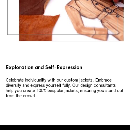
Exploration and Self-Expression
Celebrate individuality with our custom jackets. Embrace
diversity and express yourself fully. Our design consultants
help you create 100% bespoke jackets, ensuring you stand out
from the crowd.