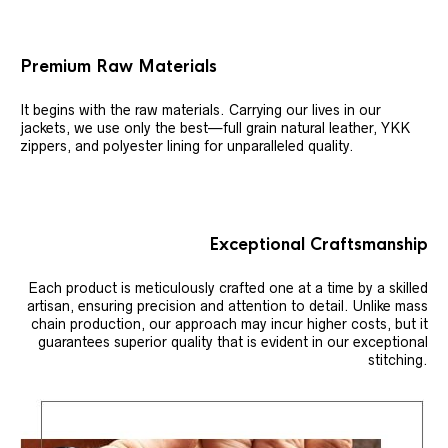
Premium Raw Materials
It begins with the raw materials. Carrying our lives in our
jackets, we use only the best—full grain natural leather, YKK
zippers, and polyester lining for unparalleled quality.
Exceptional Craftsmanship
Each product is meticulously crafted one at a time by a skilled
artisan, ensuring precision and attention to detail. Unlike mass
chain production, our approach may incur higher costs, but it
guarantees superior quality that is evident in our exceptional
stitching.