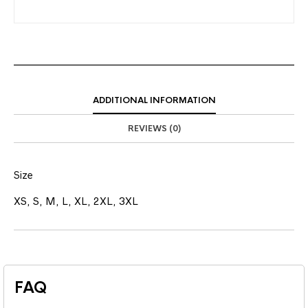
ADDITIONAL INFORMATION
REVIEWS (0)
Size
XS, S, M, L, XL, 2XL, 3XL
FAQ