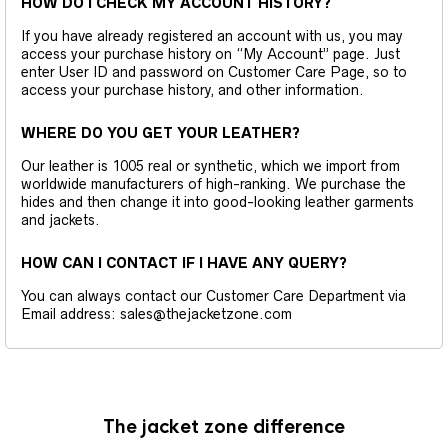
HOW DO I CHECK MY ACCOUNT HISTORY?
If you have already registered an account with us, you may
access your purchase history on “My Account” page. Just
enter User ID and password on Customer Care Page, so to
access your purchase history, and other information.
WHERE DO YOU GET YOUR LEATHER?
Our leather is 1005 real or synthetic, which we import from
worldwide manufacturers of high-ranking. We purchase the
hides and then change it into good-looking leather garments
and jackets.
HOW CAN I CONTACT IF I HAVE ANY QUERY?
You can always contact our Customer Care Department via
Email address: sales@thejacketzone.com
The jacket zone difference