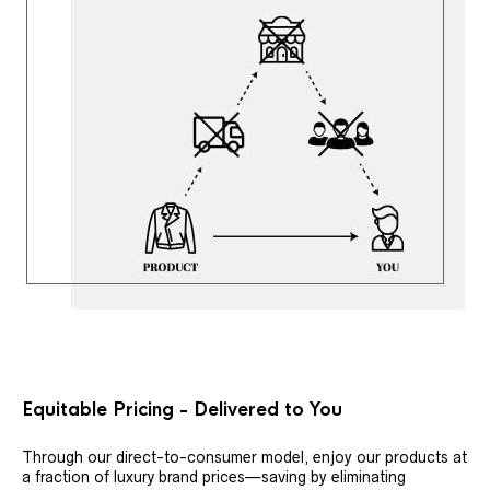
Equitable Pricing - Delivered to You
Through our direct-to-consumer model, enjoy our products at
a fraction of luxury brand prices—saving by eliminating