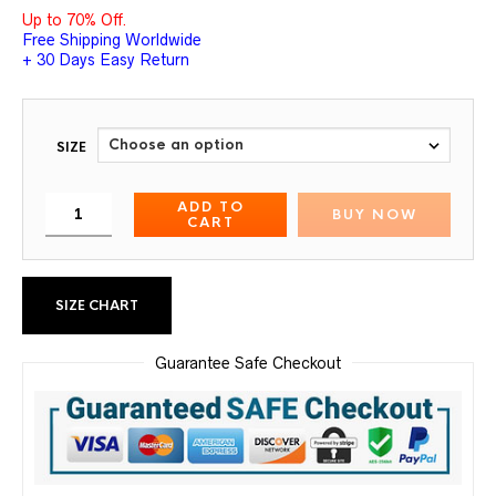
Up to 70% Off.
Free Shipping Worldwide
+ 30 Days Easy Return
SIZE
ADD TO
BUY NOW
CART
SIZE CHART
Guarantee Safe Checkout