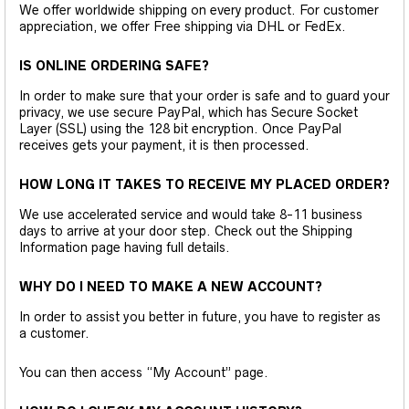
We offer worldwide shipping on every product. For customer
appreciation, we offer Free shipping via DHL or FedEx.
IS ONLINE ORDERING SAFE?
In order to make sure that your order is safe and to guard your
privacy, we use secure PayPal, which has Secure Socket
Layer (SSL) using the 128 bit encryption. Once PayPal
receives gets your payment, it is then processed.
HOW LONG IT TAKES TO RECEIVE MY PLACED ORDER?
We use accelerated service and would take 8-11 business
days to arrive at your door step. Check out the Shipping
Information page having full details.
WHY DO I NEED TO MAKE A NEW ACCOUNT?
In order to assist you better in future, you have to register as
a customer.
You can then access “My Account” page.