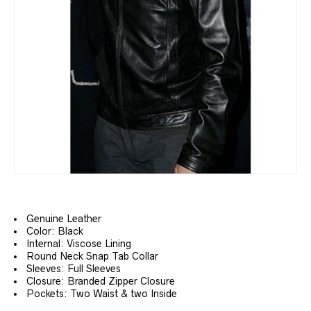
Genuine Leather
Color: Black
Internal: Viscose Lining
Round Neck Snap Tab Collar
Sleeves: Full Sleeves
Closure: Branded Zipper Closure
Pockets: Two Waist & two Inside