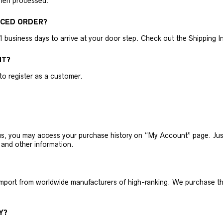
then processed.
ACED ORDER?
business days to arrive at your door step. Check out the Shipping Inf
NT?
 to register as a customer.
h us, you may access your purchase history on “My Account” page. J
 and other information.
 import from worldwide manufacturers of high-ranking. We purchase t
Y?