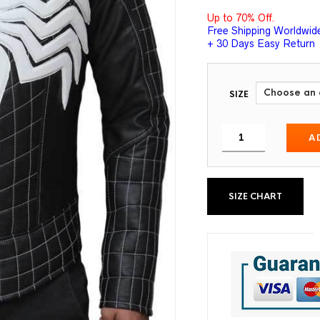
Up to 70% Off.
Free Shipping Worldwid
+ 30 Days Easy Return
SIZE
A
SIZE CHART