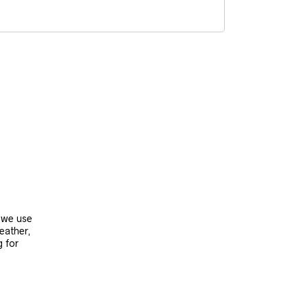
, we use
leather,
g for