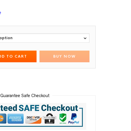
e
DD TO CART
BUY NOW
Guarantee Safe Checkout