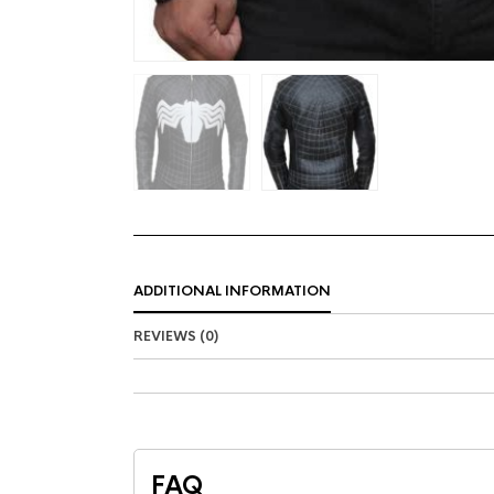
ADDITIONAL INFORMATION
REVIEWS (0)
FAQ