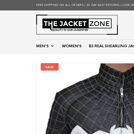
FREE SHIPPING ON ALL ORDERS | 30 DAY EASY RETURNS | 100% S
MEN’S
WOMEN’S
B3 REAL SHEARLING JA
SALE!