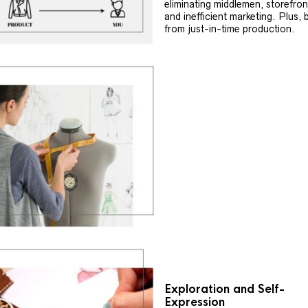
eliminating middlemen, storefron
and inefficient marketing. Plus, 
from just-in-time production.
Exploration and Self-
Expression