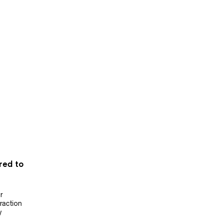
ered to
r
raction
y