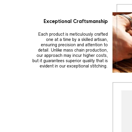
Exceptional Craftsmanship
Each product is meticulously crafted
one at a time by a skilled artisan,
ensuring precision and attention to
detail. Unlike mass chain production,
our approach may incur higher costs,
but it guarantees superior quality that is
evident in our exceptional stitching.