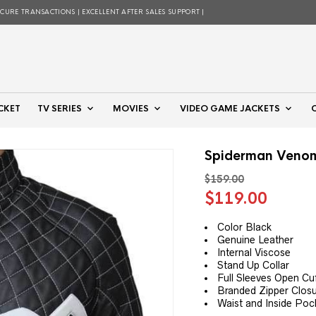
ECURE TRANSACTIONS | EXCELLENT AFTER SALES SUPPORT |
CKET
TV SERIES
MOVIES
VIDEO GAME JACKETS
Spiderman Venom
$
159.00
Original
Curre
$
119.00
price
price
was:
is:
Color Black
Genuine Leather
$159.00.
$119.
Internal Viscose
Stand Up Collar
Full Sleeves Open Cu
Branded Zipper Clos
Waist and Inside Poc