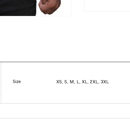
Size
XS, S, M, L, XL, 2XL, 3XL