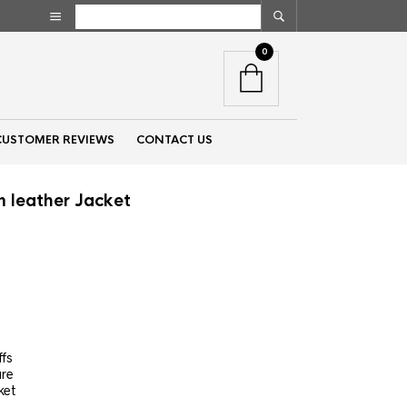
0
CUSTOMER REVIEWS
CONTACT US
 leather Jacket
nt
00.
ffs
ure
ket