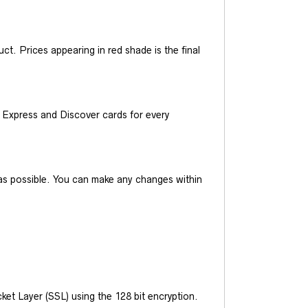
t. Prices appearing in red shade is the final
Express and Discover cards for every
y as possible. You can make any changes within
et Layer (SSL) using the 128 bit encryption.