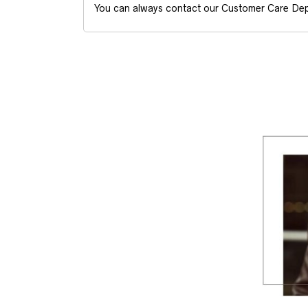
You can always contact our Customer Care Dep