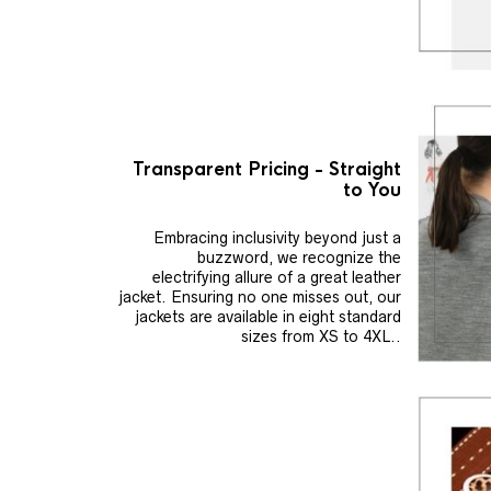
Transparent Pricing - Straight
to You
Embracing inclusivity beyond just a
buzzword, we recognize the
electrifying allure of a great leather
jacket. Ensuring no one misses out, our
jackets are available in eight standard
sizes from XS to 4XL..