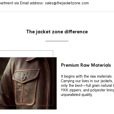
artment via Email address: sales@thejacketzone.com
The jacket zone difference
Premium Raw Materials
It begins with the raw materials.
Carrying our lives in our jackets
only the best—full grain natural 
YKK zippers, and polyester linin
unparalleled quality.