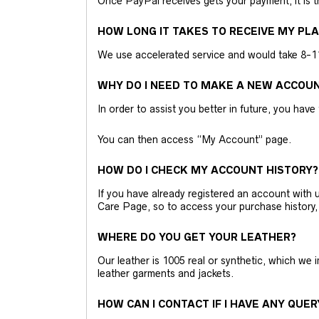
Once PayPal receives gets your payment, it is 
HOW LONG IT TAKES TO RECEIVE MY PL
We use accelerated service and would take 8-11 
WHY DO I NEED TO MAKE A NEW ACCOU
In order to assist you better in future, you have
You can then access “My Account” page.
HOW DO I CHECK MY ACCOUNT HISTORY?
If you have already registered an account wit
Care Page, so to access your purchase history,
WHERE DO YOU GET YOUR LEATHER?
Our leather is 1005 real or synthetic, which we
leather garments and jackets.
HOW CAN I CONTACT IF I HAVE ANY QUER