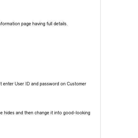
ormation page having full details.
ust enter User ID and password on Customer
he hides and then change it into good-looking