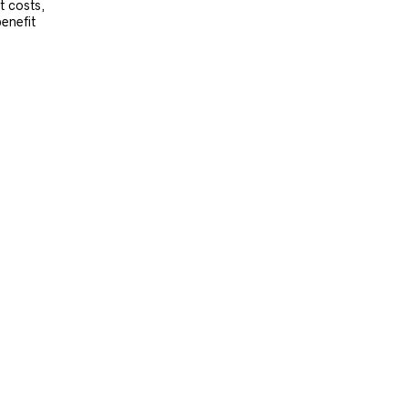
t costs,
benefit