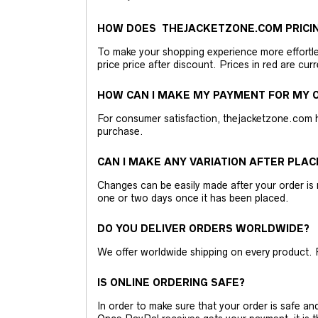
HOW DOES THEJACKETZONE.COM PRICI
To make your shopping experience more effortless
price price after discount. Prices in red are curr
HOW CAN I MAKE MY PAYMENT FOR MY O
For consumer satisfaction, thejacketzone.com 
purchase.
CAN I MAKE ANY VARIATION AFTER PLAC
Changes can be easily made after your order is 
one or two days once it has been placed.
DO YOU DELIVER ORDERS WORLDWIDE?
We offer worldwide shipping on every product. 
IS ONLINE ORDERING SAFE?
In order to make sure that your order is safe a