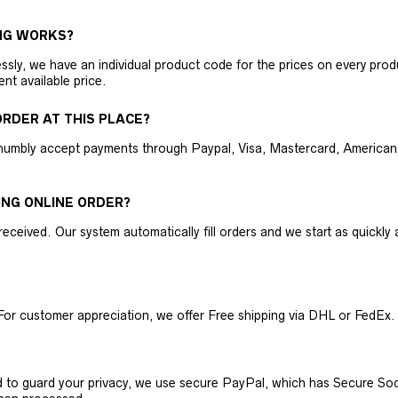
NG WORKS?
ly, we have an individual product code for the prices on every produc
ent available price.
RDER AT THIS PLACE?
humbly accept payments through Paypal, Visa, Mastercard, American 
ING ONLINE ORDER?
received. Our system automatically fill orders and we start as quickl
For customer appreciation, we offer Free shipping via DHL or FedEx.
nd to guard your privacy, we use secure PayPal, which has Secure Sock