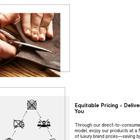
Equitable Pricing - Deliv
You
Through our direct-to-consume
model, enjoy our products at a f
of luxury brand prices—saving b