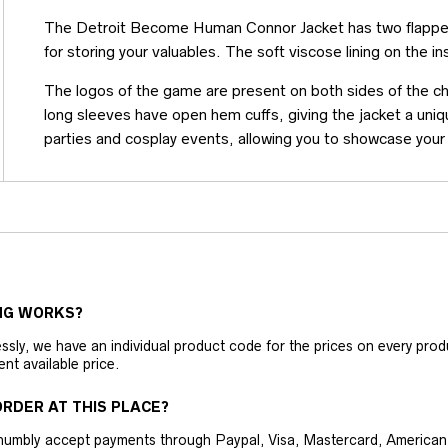
The Detroit Become Human Connor Jacket has two flapped
for storing your valuables. The soft viscose lining on the i
The logos of the game are present on both sides of the che
long sleeves have open hem cuffs, giving the jacket a unique
parties and cosplay events, allowing you to showcase your
NG WORKS?
ly, we have an individual product code for the prices on every produc
ent available price.
RDER AT THIS PLACE?
humbly accept payments through Paypal, Visa, Mastercard, American 