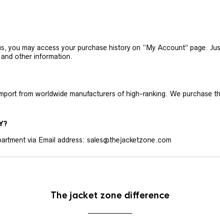
h us, you may access your purchase history on “My Account” page. J
 and other information.
 import from worldwide manufacturers of high-ranking. We purchase t
Y?
artment via Email address: sales@thejacketzone.com
The jacket zone difference