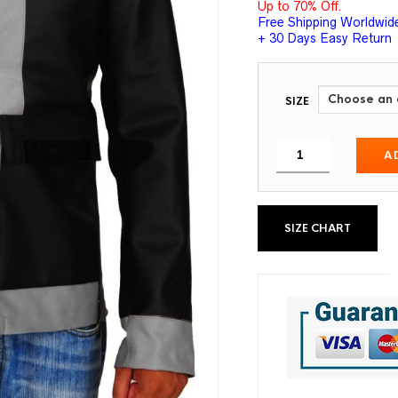
Up to 70% Off.
Free Shipping Worldwid
+ 30 Days Easy Return
SIZE
A
SIZE CHART