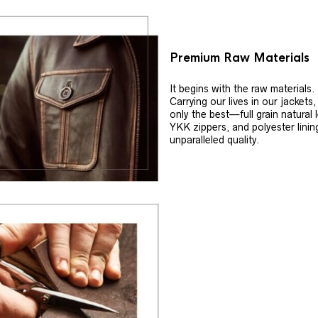
Premium Raw Materials
It begins with the raw materials.
Carrying our lives in our jackets
only the best—full grain natural 
YKK zippers, and polyester linin
unparalleled quality.