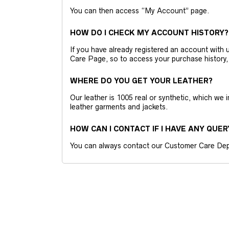
You can then access “My Account” page.
HOW DO I CHECK MY ACCOUNT HISTORY?
If you have already registered an account wit
Care Page, so to access your purchase history,
WHERE DO YOU GET YOUR LEATHER?
Our leather is 1005 real or synthetic, which we
leather garments and jackets.
HOW CAN I CONTACT IF I HAVE ANY QUER
You can always contact our Customer Care Dep