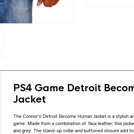
PS4 Game Detroit Beco
Jacket
The Connor’s Detroit Become Human Jacket is a stylish and f
game. Made from a combination of faux leather, this jacke
and grey. The stand-up collar and buttoned closure add to 