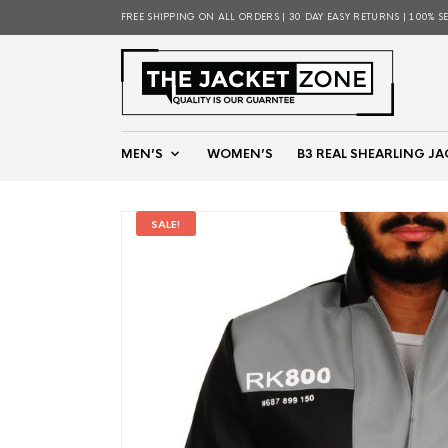
FREE SHIPPING ON ALL ORDERS | 30 DAY EASY RETURNS | 100% S
MEN’S
WOMEN’S
B3 REAL SHEARLING JA
SALE!