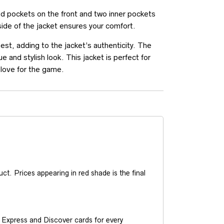
 pockets on the front and two inner pockets
nside of the jacket ensures your comfort.
st, adding to the jacket’s authenticity. The
 and stylish look. This jacket is perfect for
 love for the game.
t. Prices appearing in red shade is the final
Express and Discover cards for every