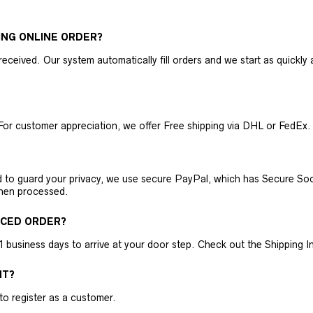
ING ONLINE ORDER?
received. Our system automatically fill orders and we start as quickl
For customer appreciation, we offer Free shipping via DHL or FedEx.
nd to guard your privacy, we use secure PayPal, which has Secure Sock
then processed.
ACED ORDER?
business days to arrive at your door step. Check out the Shipping Inf
NT?
 to register as a customer.