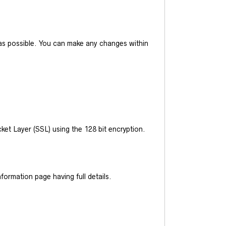
y as possible. You can make any changes within
et Layer (SSL) using the 128 bit encryption.
ormation page having full details.