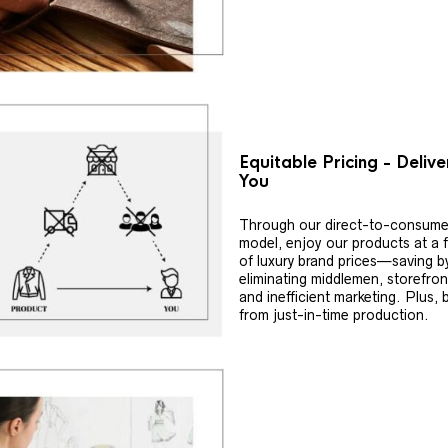
Equitable Pricing - Deliv
You
Through our direct-to-consume
model, enjoy our products at a f
of luxury brand prices—saving b
eliminating middlemen, storefron
and inefficient marketing. Plus, 
from just-in-time production.