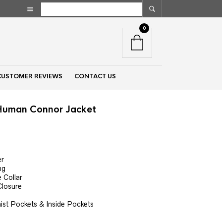
0
CUSTOMER REVIEWS
CONTACT US
Human Connor Jacket
nt
er
ng
00.
e Collar
Closure
ist Pockets & Inside Pockets