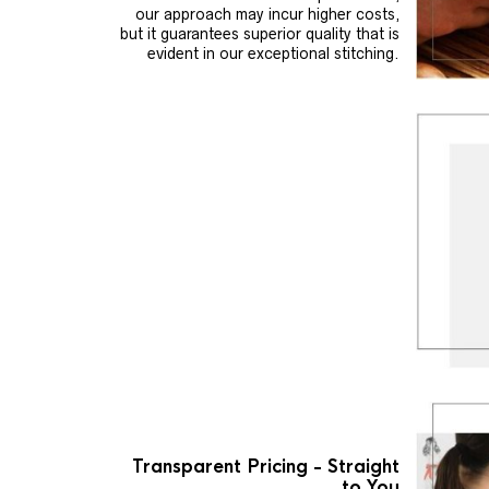
our approach may incur higher costs,
but it guarantees superior quality that is
evident in our exceptional stitching.
Transparent Pricing - Straight
to You