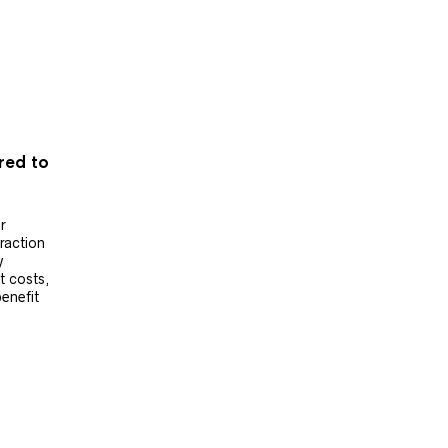
ered to
r
raction
y
t costs,
benefit