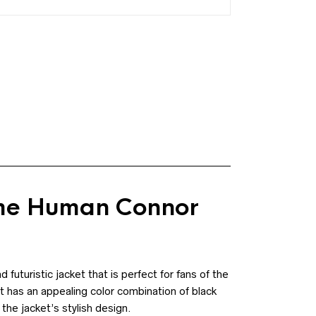
me Human Connor
uturistic jacket that is perfect for fans of the
t has an appealing color combination of black
the jacket’s stylish design.