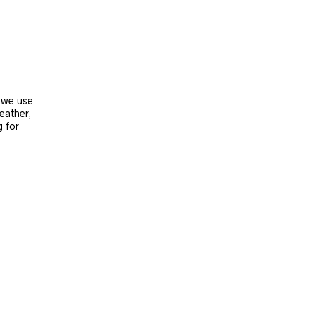
, we use
leather,
g for