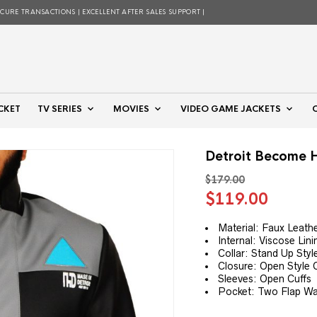
ECURE TRANSACTIONS | EXCELLENT AFTER SALES SUPPORT |
CKET
TV SERIES
MOVIES
VIDEO GAME JACKETS
Detroit Become 
$
179.00
Original
Curre
$
119.00
price
price
was:
is:
Material: Faux Leath
Internal: Viscose Lini
$179.00.
$119.
Collar: Stand Up Styl
Closure: Open Style 
Sleeves: Open Cuffs
Pocket: Two Flap Wa