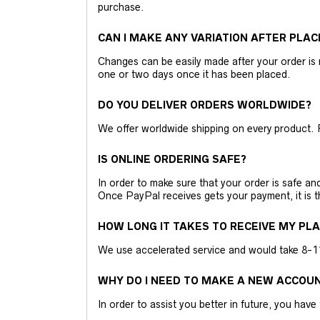
purchase.
CAN I MAKE ANY VARIATION AFTER PLAC
Changes can be easily made after your order is 
one or two days once it has been placed.
DO YOU DELIVER ORDERS WORLDWIDE?
We offer worldwide shipping on every product. 
IS ONLINE ORDERING SAFE?
In order to make sure that your order is safe a
Once PayPal receives gets your payment, it is 
HOW LONG IT TAKES TO RECEIVE MY PL
We use accelerated service and would take 8-11 
WHY DO I NEED TO MAKE A NEW ACCOU
In order to assist you better in future, you have