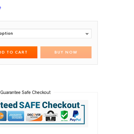
e
DD TO CART
BUY NOW
Guarantee Safe Checkout