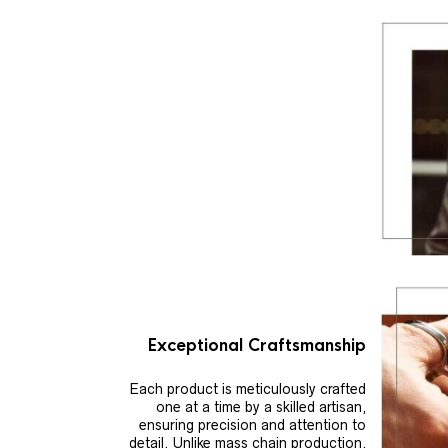
Exceptional Craftsmanship
Each product is meticulously crafted
one at a time by a skilled artisan,
ensuring precision and attention to
detail. Unlike mass chain production,