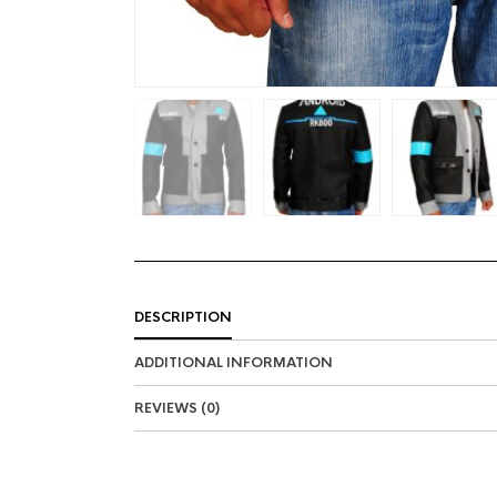
DESCRIPTION
ADDITIONAL INFORMATION
REVIEWS (0)