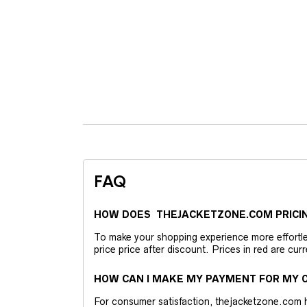
FAQ
HOW DOES THEJACKETZONE.COM PRICI
To make your shopping experience more effortless
price price after discount. Prices in red are curr
HOW CAN I MAKE MY PAYMENT FOR MY O
For consumer satisfaction, thejacketzone.com 