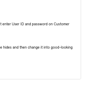
ust enter User ID and password on Customer
he hides and then change it into good-looking