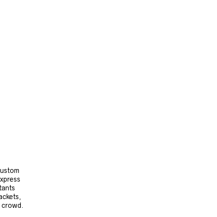
 custom
express
tants
ackets,
e crowd.