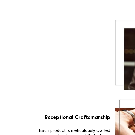
Exceptional Craftsmanship
Each product is meticulously crafted