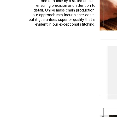
one at a time by a skilled artisan,
ensuring precision and attention to
detail. Unlike mass chain production,
our approach may incur higher costs,
but it guarantees superior quality that is
evident in our exceptional stitching.