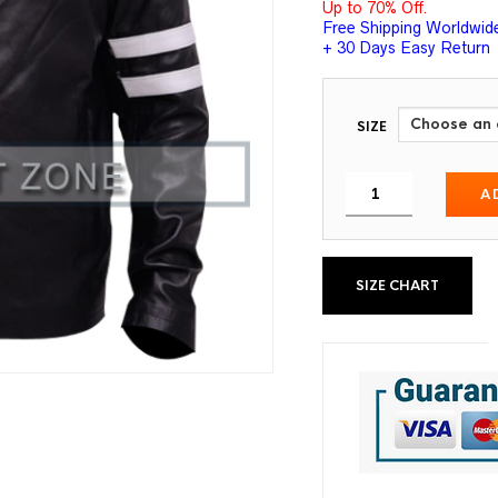
Up to 70% Off.
Free Shipping Worldwid
+ 30 Days Easy Return
SIZE
A
SIZE CHART