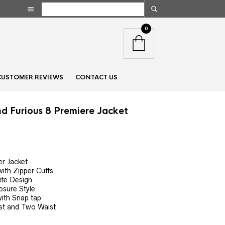
0
CUSTOMER REVIEWS
CONTACT US
nd Furious 8 Premiere Jacket
nt
r Jacket
with Zipper Cuffs
00.
ite Design
osure Style
ith Snap tap
st and Two Waist