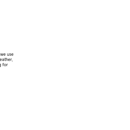
, we use
leather,
g for