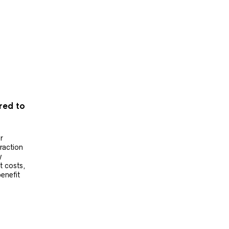
ered to
r
raction
y
t costs,
benefit