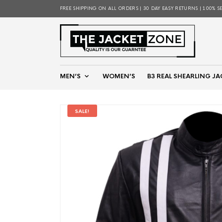
FREE SHIPPING ON ALL ORDERS | 30 DAY EASY RETURNS | 100% S
MEN’S
WOMEN’S
B3 REAL SHEARLING JA
SALE!