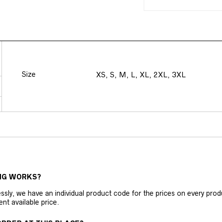
Size
XS, S, M, L, XL, 2XL, 3XL
NG WORKS?
ly, we have an individual product code for the prices on every produc
ent available price.