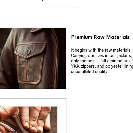
Premium Raw Materials
It begins with the raw materials.
Carrying our lives in our jackets
only the best—full grain natural 
YKK zippers, and polyester linin
unparalleled quality.