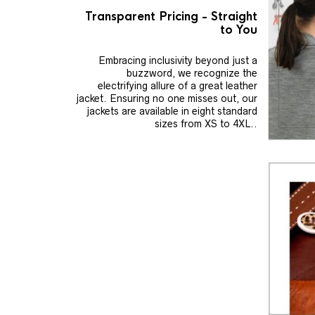
Transparent Pricing - Straight
to You
Embracing inclusivity beyond just a
buzzword, we recognize the
electrifying allure of a great leather
jacket. Ensuring no one misses out, our
jackets are available in eight standard
sizes from XS to 4XL..