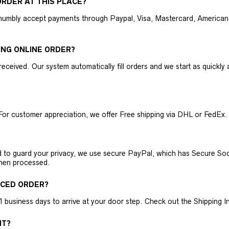
RDER AT THIS PLACE?
humbly accept payments through Paypal, Visa, Mastercard, American 
ING ONLINE ORDER?
received. Our system automatically fill orders and we start as quickl
For customer appreciation, we offer Free shipping via DHL or FedEx.
nd to guard your privacy, we use secure PayPal, which has Secure Sock
then processed.
ACED ORDER?
business days to arrive at your door step. Check out the Shipping Inf
NT?