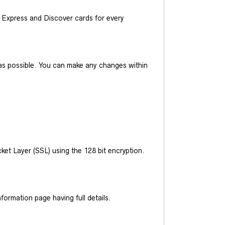
Express and Discover cards for every
y as possible. You can make any changes within
et Layer (SSL) using the 128 bit encryption.
ormation page having full details.