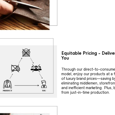
Equitable Pricing - Deliv
You
Through our direct-to-consume
model, enjoy our products at a f
of luxury brand prices—saving b
eliminating middlemen, storefron
and inefficient marketing. Plus, 
from just-in-time production.