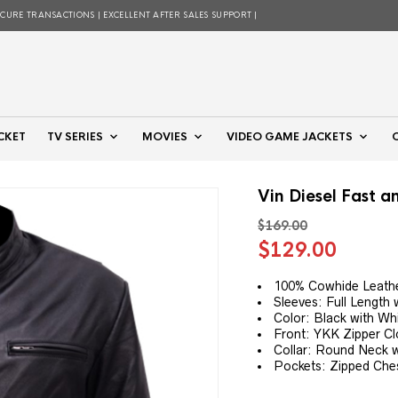
ECURE TRANSACTIONS | EXCELLENT AFTER SALES SUPPORT |
CKET
TV SERIES
MOVIES
VIDEO GAME JACKETS
Vin Diesel Fast a
$
169.00
Original
Curre
$
129.00
price
price
was:
is:
100% Cowhide Leathe
Sleeves: Full Length 
$169.00.
$129.
Color: Black with Wh
Front: YKK Zipper Cl
Collar: Round Neck w
Pockets: Zipped Che