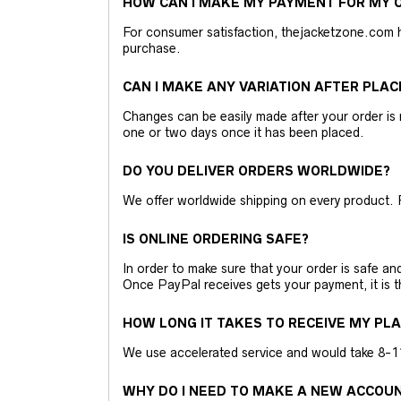
HOW CAN I MAKE MY PAYMENT FOR MY O
For consumer satisfaction, thejacketzone.com 
purchase.
CAN I MAKE ANY VARIATION AFTER PLAC
Changes can be easily made after your order is 
one or two days once it has been placed.
DO YOU DELIVER ORDERS WORLDWIDE?
We offer worldwide shipping on every product. 
IS ONLINE ORDERING SAFE?
In order to make sure that your order is safe a
Once PayPal receives gets your payment, it is 
HOW LONG IT TAKES TO RECEIVE MY PL
We use accelerated service and would take 8-11 
WHY DO I NEED TO MAKE A NEW ACCOU