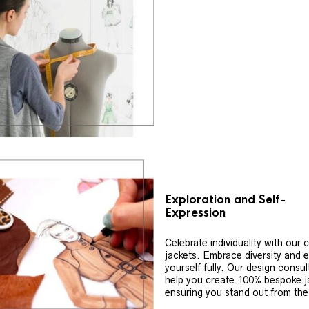
Exploration and Self-
Expression
Celebrate individuality with our
jackets. Embrace diversity and 
yourself fully. Our design consul
help you create 100% bespoke j
ensuring you stand out from th