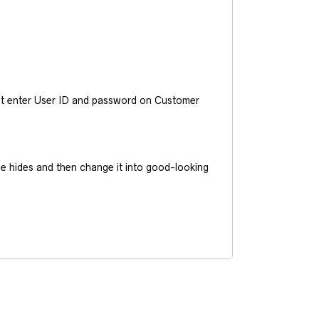
ust enter User ID and password on Customer
he hides and then change it into good-looking