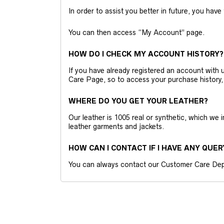
In order to assist you better in future, you have
You can then access “My Account” page.
HOW DO I CHECK MY ACCOUNT HISTORY?
If you have already registered an account wit
Care Page, so to access your purchase history,
WHERE DO YOU GET YOUR LEATHER?
Our leather is 1005 real or synthetic, which we
leather garments and jackets.
HOW CAN I CONTACT IF I HAVE ANY QUER
You can always contact our Customer Care Dep