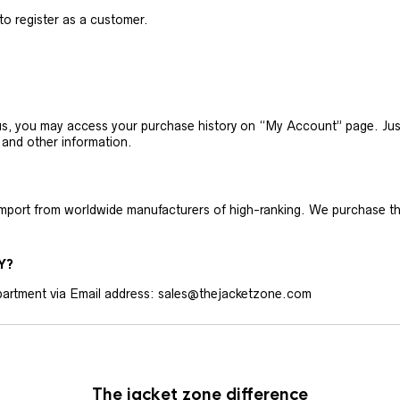
 to register as a customer.
h us, you may access your purchase history on “My Account” page. J
 and other information.
 import from worldwide manufacturers of high-ranking. We purchase t
Y?
artment via Email address: sales@thejacketzone.com
The jacket zone difference