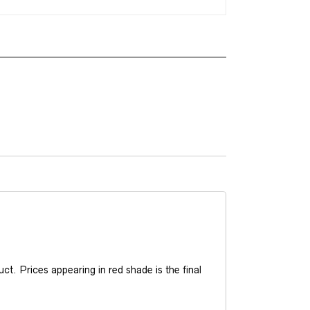
t. Prices appearing in red shade is the final