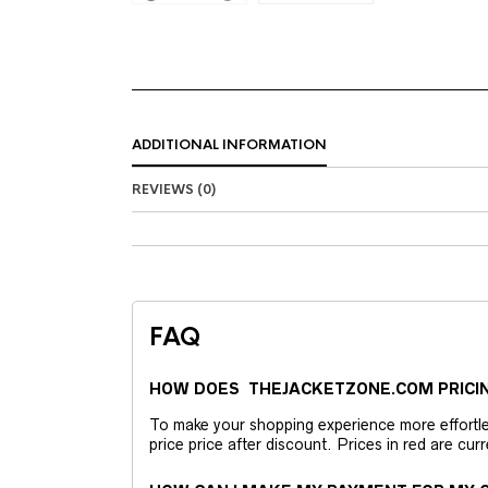
ADDITIONAL INFORMATION
REVIEWS (0)
FAQ
HOW DOES THEJACKETZONE.COM PRICI
To make your shopping experience more effortless
price price after discount. Prices in red are curr