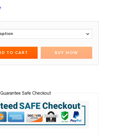
e
DD TO CART
BUY NOW
Guarantee Safe Checkout