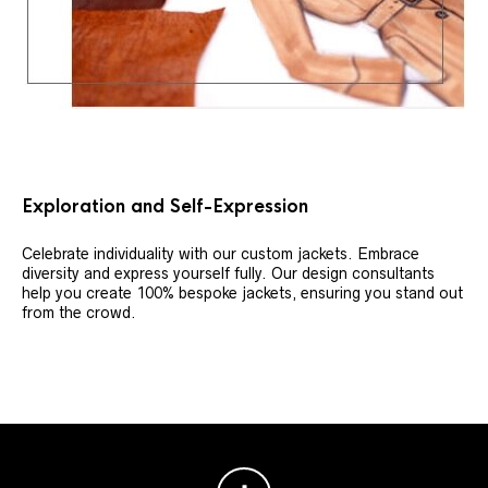
Exploration and Self-Expression
Celebrate individuality with our custom jackets. Embrace
diversity and express yourself fully. Our design consultants
help you create 100% bespoke jackets, ensuring you stand out
from the crowd.