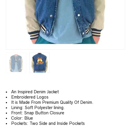
An Inspired Denim Jacket
Embroidered Logos
It is Made From Premium Quality Of Denim.
Lining: Soft Polyester lining.
Front: Snap Button Closure
Color: Blue
Pockets: Two Side and Inside Pockets