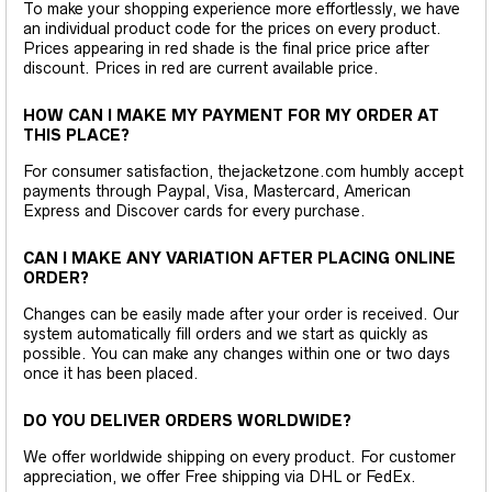
To make your shopping experience more effortlessly, we have
an individual product code for the prices on every product.
Prices appearing in red shade is the final price price after
discount. Prices in red are current available price.
HOW CAN I MAKE MY PAYMENT FOR MY ORDER AT
THIS PLACE?
For consumer satisfaction, thejacketzone.com humbly accept
payments through Paypal, Visa, Mastercard, American
Express and Discover cards for every purchase.
CAN I MAKE ANY VARIATION AFTER PLACING ONLINE
ORDER?
Changes can be easily made after your order is received. Our
system automatically fill orders and we start as quickly as
possible. You can make any changes within one or two days
once it has been placed.
DO YOU DELIVER ORDERS WORLDWIDE?
We offer worldwide shipping on every product. For customer
appreciation, we offer Free shipping via DHL or FedEx.