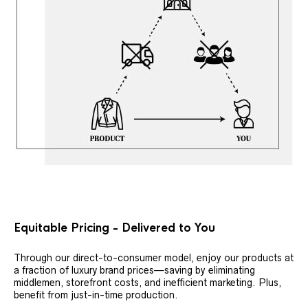
Equitable Pricing - Delivered to You
Through our direct-to-consumer model, enjoy our products at
a fraction of luxury brand prices—saving by eliminating
middlemen, storefront costs, and inefficient marketing. Plus,
benefit from just-in-time production.