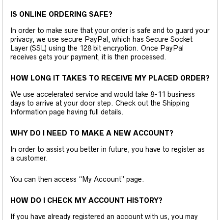
IS ONLINE ORDERING SAFE?
In order to make sure that your order is safe and to guard your
privacy, we use secure PayPal, which has Secure Socket
Layer (SSL) using the 128 bit encryption. Once PayPal
receives gets your payment, it is then processed.
HOW LONG IT TAKES TO RECEIVE MY PLACED ORDER?
We use accelerated service and would take 8-11 business
days to arrive at your door step. Check out the Shipping
Information page having full details.
WHY DO I NEED TO MAKE A NEW ACCOUNT?
In order to assist you better in future, you have to register as
a customer.
You can then access “My Account” page.
HOW DO I CHECK MY ACCOUNT HISTORY?
If you have already registered an account with us, you may