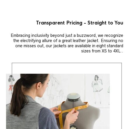
Transparent Pricing - Straight to You
Embracing inclusivity beyond just a buzzword, we recognize
the electrifying allure of a great leather jacket. Ensuring no
one misses out, our jackets are available in eight standard
sizes from XS to 4XL..