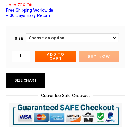
Up to 70% Off.
Free Shipping Worldwide
+ 30 Days Easy Return
SIZE
ADD TO
BUY NOW
CART
SIZE CHART
Guarantee Safe Checkout