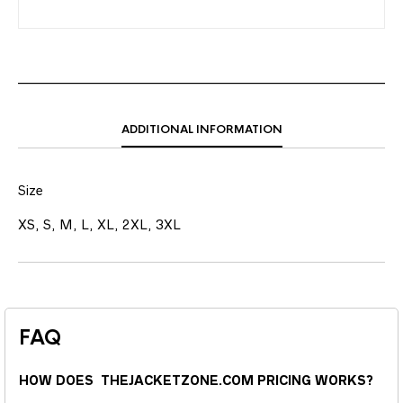
ADDITIONAL INFORMATION
Size
XS, S, M, L, XL, 2XL, 3XL
FAQ
HOW DOES THEJACKETZONE.COM PRICING WORKS?