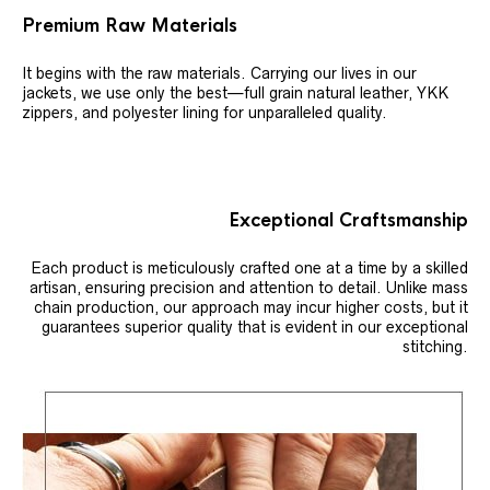
Premium Raw Materials
It begins with the raw materials. Carrying our lives in our
jackets, we use only the best—full grain natural leather, YKK
zippers, and polyester lining for unparalleled quality.
Exceptional Craftsmanship
Each product is meticulously crafted one at a time by a skilled
artisan, ensuring precision and attention to detail. Unlike mass
chain production, our approach may incur higher costs, but it
guarantees superior quality that is evident in our exceptional
stitching.