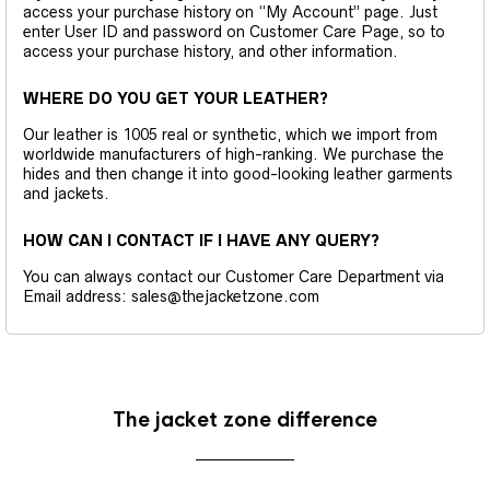
access your purchase history on “My Account” page. Just
enter User ID and password on Customer Care Page, so to
access your purchase history, and other information.
WHERE DO YOU GET YOUR LEATHER?
Our leather is 1005 real or synthetic, which we import from
worldwide manufacturers of high-ranking. We purchase the
hides and then change it into good-looking leather garments
and jackets.
HOW CAN I CONTACT IF I HAVE ANY QUERY?
You can always contact our Customer Care Department via
Email address: sales@thejacketzone.com
The jacket zone difference