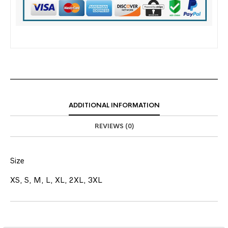
ADDITIONAL INFORMATION
REVIEWS (0)
Size
XS, S, M, L, XL, 2XL, 3XL