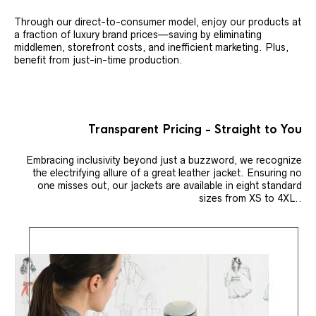
Through our direct-to-consumer model, enjoy our products at
a fraction of luxury brand prices—saving by eliminating
middlemen, storefront costs, and inefficient marketing. Plus,
benefit from just-in-time production.
Transparent Pricing - Straight to You
Embracing inclusivity beyond just a buzzword, we recognize
the electrifying allure of a great leather jacket. Ensuring no
one misses out, our jackets are available in eight standard
sizes from XS to 4XL..