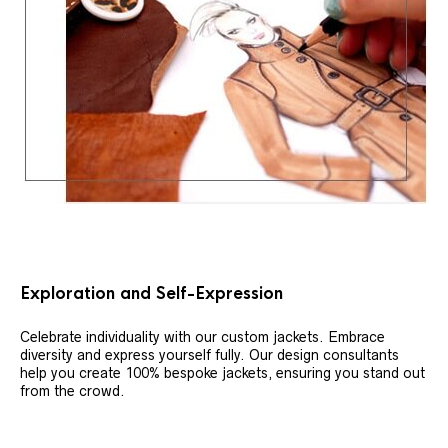
Exploration and Self-Expression
Celebrate individuality with our custom jackets. Embrace
diversity and express yourself fully. Our design consultants
help you create 100% bespoke jackets, ensuring you stand out
from the crowd.