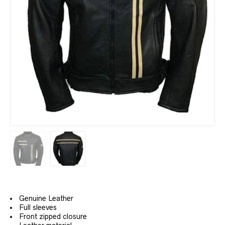
Genuine Leather
Full sleeves
Front zipped closure