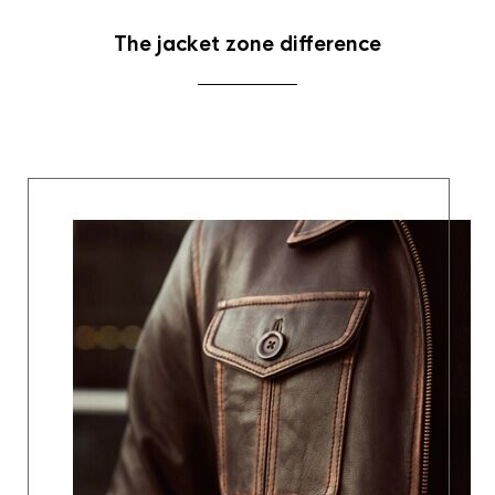
The jacket zone difference