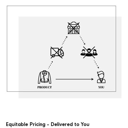
Equitable Pricing - Delivered to You