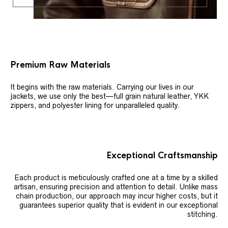
Premium Raw Materials
It begins with the raw materials. Carrying our lives in our
jackets, we use only the best—full grain natural leather, YKK
zippers, and polyester lining for unparalleled quality.
Exceptional Craftsmanship
Each product is meticulously crafted one at a time by a skilled
artisan, ensuring precision and attention to detail. Unlike mass
chain production, our approach may incur higher costs, but it
guarantees superior quality that is evident in our exceptional
stitching.