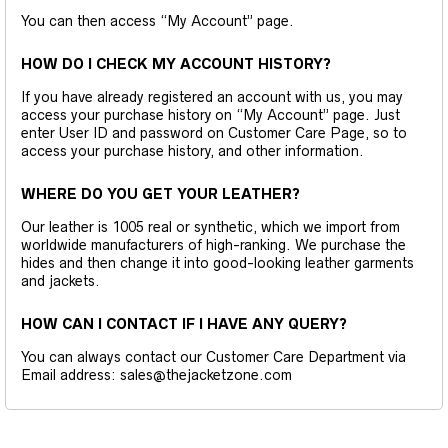
You can then access “My Account” page.
HOW DO I CHECK MY ACCOUNT HISTORY?
If you have already registered an account with us, you may
access your purchase history on “My Account” page. Just
enter User ID and password on Customer Care Page, so to
access your purchase history, and other information.
WHERE DO YOU GET YOUR LEATHER?
Our leather is 1005 real or synthetic, which we import from
worldwide manufacturers of high-ranking. We purchase the
hides and then change it into good-looking leather garments
and jackets.
HOW CAN I CONTACT IF I HAVE ANY QUERY?
You can always contact our Customer Care Department via
Email address: sales@thejacketzone.com