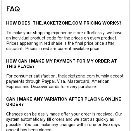
FAQ
HOW DOES THEJACKETZONE.COM PRICING WORKS?
To make your shopping experience more effortlessly, we have
an individual product code for the prices on every product.
Prices appearing in red shade is the final price price after
discount. Prices in red are current available price.
HOW CAN I MAKE MY PAYMENT FOR MY ORDER AT
THIS PLACE?
For consumer satisfaction, thejacketzone.com humbly accept
payments through Paypal, Visa, Mastercard, American
Express and Discover cards for every purchase.
CAN I MAKE ANY VARIATION AFTER PLACING ONLINE
ORDER?
Changes can be easily made after your order is received. Our
system automatically fill orders and we start as quickly as
possible. You can make any changes within one or two days
once it has been placed.