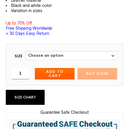
Leather material
Black and white color
Variation in sizes
Up to 70% Off.
Free Shipping Worldwide
+ 30 Days Easy Return
SIZE
ADD TO
BUY NOW
CART
SIZE CHART
Guarantee Safe Checkout