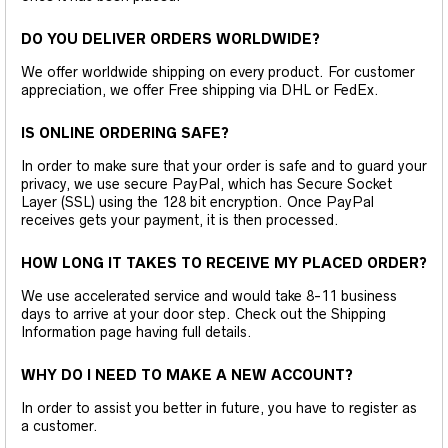
DO YOU DELIVER ORDERS WORLDWIDE?
We offer worldwide shipping on every product. For customer
appreciation, we offer Free shipping via DHL or FedEx.
IS ONLINE ORDERING SAFE?
In order to make sure that your order is safe and to guard your
privacy, we use secure PayPal, which has Secure Socket
Layer (SSL) using the 128 bit encryption. Once PayPal
receives gets your payment, it is then processed.
HOW LONG IT TAKES TO RECEIVE MY PLACED ORDER?
We use accelerated service and would take 8-11 business
days to arrive at your door step. Check out the Shipping
Information page having full details.
WHY DO I NEED TO MAKE A NEW ACCOUNT?
In order to assist you better in future, you have to register as
a customer.