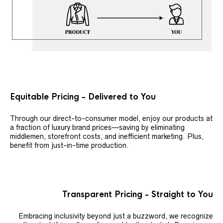
Equitable Pricing - Delivered to You
Through our direct-to-consumer model, enjoy our products at
a fraction of luxury brand prices—saving by eliminating
middlemen, storefront costs, and inefficient marketing. Plus,
benefit from just-in-time production.
Transparent Pricing - Straight to You
Embracing inclusivity beyond just a buzzword, we recognize