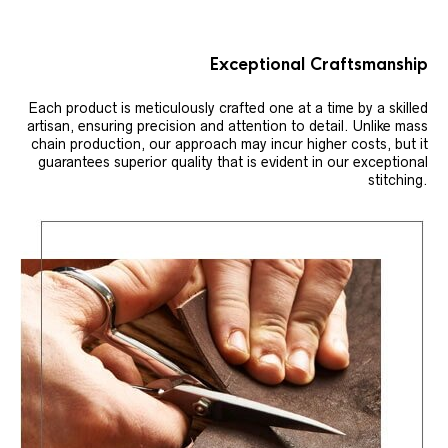
Exceptional Craftsmanship
Each product is meticulously crafted one at a time by a skilled
artisan, ensuring precision and attention to detail. Unlike mass
chain production, our approach may incur higher costs, but it
guarantees superior quality that is evident in our exceptional
stitching.