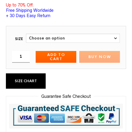
Up to 70% Off.
Free Shipping Worldwide
+ 30 Days Easy Return
SIZE
ADD TO
BUY NOW
CART
SIZE CHART
Guarantee Safe Checkout