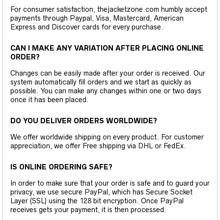
For consumer satisfaction, thejacketzone.com humbly accept
payments through Paypal, Visa, Mastercard, American
Express and Discover cards for every purchase.
CAN I MAKE ANY VARIATION AFTER PLACING ONLINE
ORDER?
Changes can be easily made after your order is received. Our
system automatically fill orders and we start as quickly as
possible. You can make any changes within one or two days
once it has been placed.
DO YOU DELIVER ORDERS WORLDWIDE?
We offer worldwide shipping on every product. For customer
appreciation, we offer Free shipping via DHL or FedEx.
IS ONLINE ORDERING SAFE?
In order to make sure that your order is safe and to guard your
privacy, we use secure PayPal, which has Secure Socket
Layer (SSL) using the 128 bit encryption. Once PayPal
receives gets your payment, it is then processed.