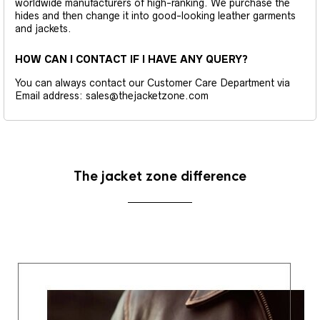
worldwide manufacturers of high-ranking. We purchase the
hides and then change it into good-looking leather garments
and jackets.
HOW CAN I CONTACT IF I HAVE ANY QUERY?
You can always contact our Customer Care Department via
Email address: sales@thejacketzone.com
The jacket zone difference