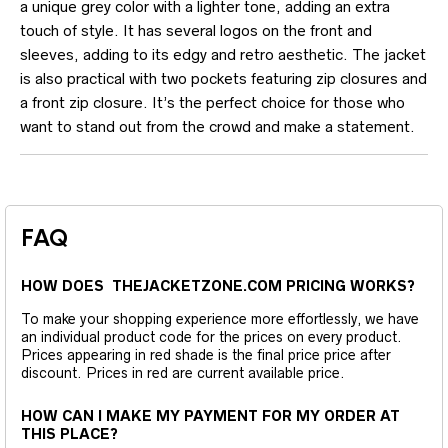
a unique grey color with a lighter tone, adding an extra
touch of style. It has several logos on the front and
sleeves, adding to its edgy and retro aesthetic. The jacket
is also practical with two pockets featuring zip closures and
a front zip closure. It’s the perfect choice for those who
want to stand out from the crowd and make a statement.
FAQ
HOW DOES THEJACKETZONE.COM PRICING WORKS?
To make your shopping experience more effortlessly, we have
an individual product code for the prices on every product.
Prices appearing in red shade is the final price price after
discount. Prices in red are current available price.
HOW CAN I MAKE MY PAYMENT FOR MY ORDER AT
THIS PLACE?