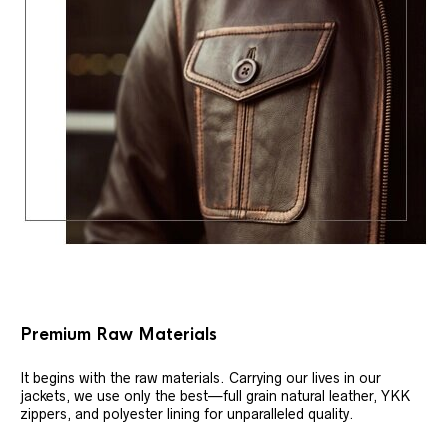
Premium Raw Materials
It begins with the raw materials. Carrying our lives in our
jackets, we use only the best—full grain natural leather, YKK
zippers, and polyester lining for unparalleled quality.