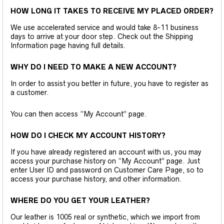
HOW LONG IT TAKES TO RECEIVE MY PLACED ORDER?
We use accelerated service and would take 8-11 business
days to arrive at your door step. Check out the Shipping
Information page having full details.
WHY DO I NEED TO MAKE A NEW ACCOUNT?
In order to assist you better in future, you have to register as
a customer.
You can then access “My Account” page.
HOW DO I CHECK MY ACCOUNT HISTORY?
If you have already registered an account with us, you may
access your purchase history on “My Account” page. Just
enter User ID and password on Customer Care Page, so to
access your purchase history, and other information.
WHERE DO YOU GET YOUR LEATHER?
Our leather is 1005 real or synthetic, which we import from