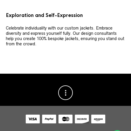
Exploration and Self-Expression
Celebrate individuality with our custom jackets. Embrace
diversity and express yourself fully. Our design consultants
help you create 100% bespoke jackets, ensuring you stand out
from the crowd.