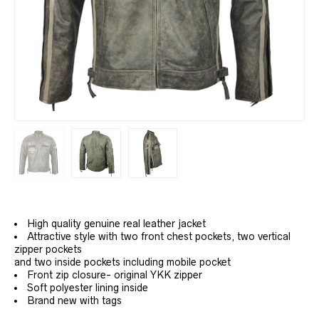
High quality genuine real leather jacket
Attractive style with two front chest pockets, two vertical
zipper pockets
and two inside pockets including mobile pocket
Front zip closure- original YKK zipper
Soft polyester lining inside
Brand new with tags