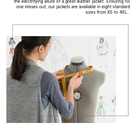
the electrifying allure of a great leather jacket. Ensuring no
one misses out, our jackets are available in eight standard
sizes from XS to 4XL..