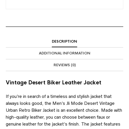
DESCRIPTION
ADDITIONAL INFORMATION
REVIEWS (0)
Vintage Desert Biker Leather Jacket
If you’re in search of a timeless and stylish jacket that
always looks good, the Men’s Jli Mode Desert Vintage
Urban Retro Biker Jacket is an excellent choice. Made with
high-quality leather, you can choose between faux or
genuine leather for the jacket’s finish. The jacket features