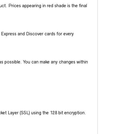
t. Prices appearing in red shade is the final
Express and Discover cards for every
y as possible. You can make any changes within
et Layer (SSL) using the 128 bit encryption.