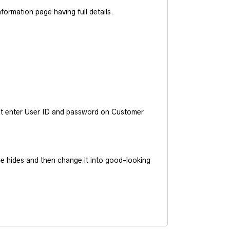
ormation page having full details.
ust enter User ID and password on Customer
he hides and then change it into good-looking