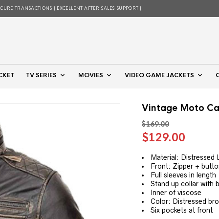
ECURE TRANSACTIONS | EXCELLENT AFTER SALES SUPPORT |
CKET
TV SERIES
MOVIES
VIDEO GAME JACKETS
Vintage Moto Ca
$
169.00
Original
Curre
$
129.00
price
price
was:
is:
Material: Distressed 
Front: Zipper + butto
$169.00.
$129.
Full sleeves in length
Stand up collar with 
Inner of viscose
Color: Distressed br
Six pockets at front