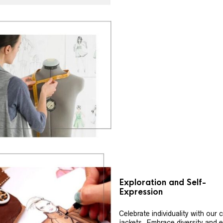
Exploration and Self-
Expression
Celebrate individuality with our
jackets. Embrace diversity and 