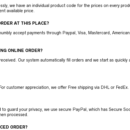
ly, we have an individual product code for the prices on every produc
ent available price.
RDER AT THIS PLACE?
humbly accept payments through Paypal, Visa, Mastercard, American 
ING ONLINE ORDER?
received. Our system automatically fill orders and we start as quickl
For customer appreciation, we offer Free shipping via DHL or FedEx.
nd to guard your privacy, we use secure PayPal, which has Secure Sock
then processed.
ACED ORDER?