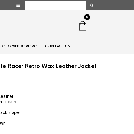
0
CUSTOMER REVIEWS
CONTACT US
fe Racer Retro Wax Leather Jacket
nt
Leather
n closure
00.
back zipper
own