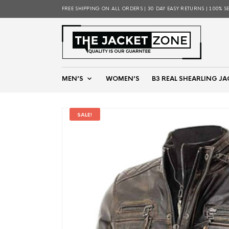
FREE SHIPPING ON ALL ORDERS | 30 DAY EASY RETURNS | 100% S
MEN’S
WOMEN’S
B3 REAL SHEARLING JA
SALE!