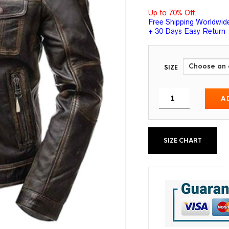
Up to 70% Off.
Free Shipping Worldwid
+ 30 Days Easy Return
SIZE
A
SIZE CHART