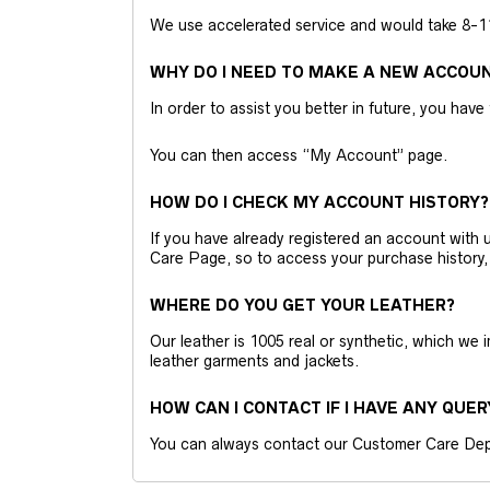
We use accelerated service and would take 8-11 
WHY DO I NEED TO MAKE A NEW ACCOU
In order to assist you better in future, you have
You can then access “My Account” page.
HOW DO I CHECK MY ACCOUNT HISTORY?
If you have already registered an account wit
Care Page, so to access your purchase history,
WHERE DO YOU GET YOUR LEATHER?
Our leather is 1005 real or synthetic, which we
leather garments and jackets.
HOW CAN I CONTACT IF I HAVE ANY QUER
You can always contact our Customer Care Dep