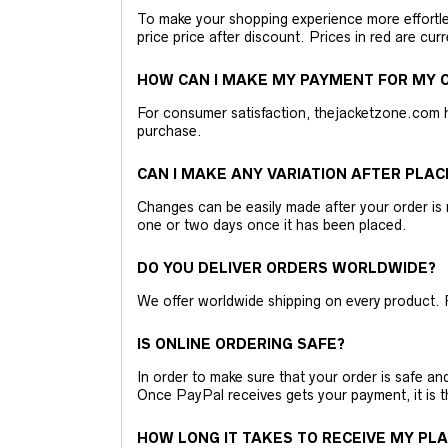
To make your shopping experience more effortless
price price after discount. Prices in red are curr
HOW CAN I MAKE MY PAYMENT FOR MY O
For consumer satisfaction, thejacketzone.com 
purchase.
CAN I MAKE ANY VARIATION AFTER PLAC
Changes can be easily made after your order is 
one or two days once it has been placed.
DO YOU DELIVER ORDERS WORLDWIDE?
We offer worldwide shipping on every product. 
IS ONLINE ORDERING SAFE?
In order to make sure that your order is safe a
Once PayPal receives gets your payment, it is 
HOW LONG IT TAKES TO RECEIVE MY PL