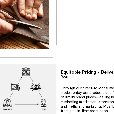
Equitable Pricing - Deliv
You
Through our direct-to-consume
model, enjoy our products at a f
of luxury brand prices—saving b
eliminating middlemen, storefron
and inefficient marketing. Plus, 
from just-in-time production.