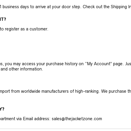
business days to arrive at your door step. Check out the Shipping Inf
NT?
 to register as a customer.
h us, you may access your purchase history on “My Account” page. J
 and other information.
 import from worldwide manufacturers of high-ranking. We purchase t
Y?
artment via Email address: sales@thejacketzone.com