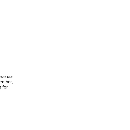
, we use
leather,
g for