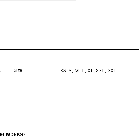
Size
XS, S, M, L, XL, 2XL, 3XL
NG WORKS?