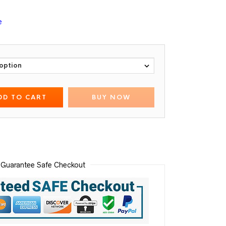
e
DD TO CART
BUY NOW
Guarantee Safe Checkout