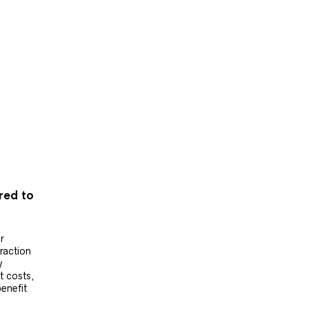
ered to
r
raction
y
t costs,
benefit