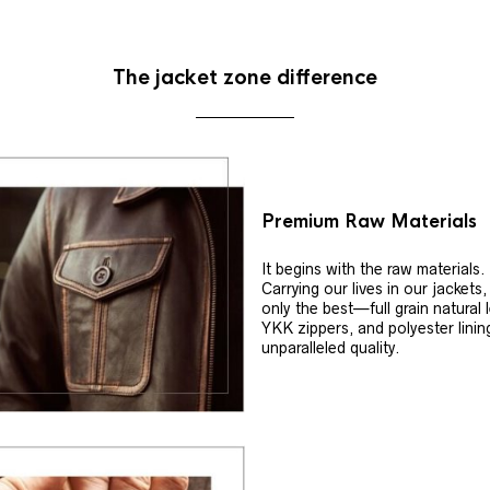
The jacket zone difference
Premium Raw Materials
It begins with the raw materials.
Carrying our lives in our jackets
only the best—full grain natural 
YKK zippers, and polyester linin
unparalleled quality.