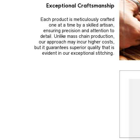
Exceptional Craftsmanship
Each product is meticulously crafted
one at a time by a skilled artisan,
ensuring precision and attention to
detail. Unlike mass chain production,
our approach may incur higher costs,
but it guarantees superior quality that is
evident in our exceptional stitching.