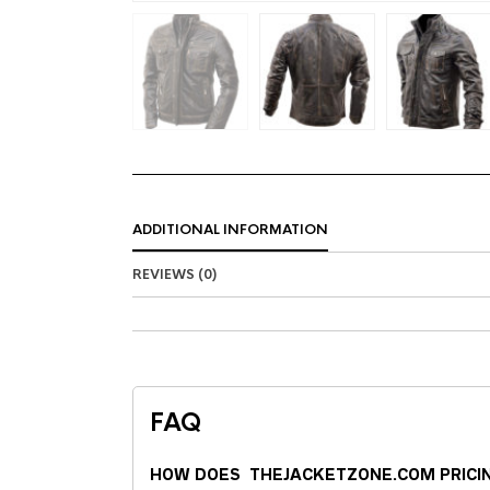
ADDITIONAL INFORMATION
REVIEWS (0)
FAQ
HOW DOES THEJACKETZONE.COM PRICI