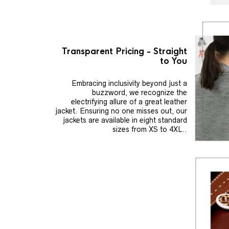
Transparent Pricing - Straight
to You
Embracing inclusivity beyond just a
buzzword, we recognize the
electrifying allure of a great leather
jacket. Ensuring no one misses out, our
jackets are available in eight standard
sizes from XS to 4XL..