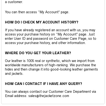
a customer.
You can then access “My Account” page.
HOW DO I CHECK MY ACCOUNT HISTORY?
If you have already registered an account with us, you may
access your purchase history on “My Account” page. Just
enter User ID and password on Customer Care Page, so to
access your purchase history, and other information.
WHERE DO YOU GET YOUR LEATHER?
Our leather is 1005 real or synthetic, which we import from
worldwide manufacturers of high-ranking. We purchase the
hides and then change it into good-looking leather garments
and jackets.
HOW CAN I CONTACT IF I HAVE ANY QUERY?
You can always contact our Customer Care Department via
Email address: sales@thejacketzone.com