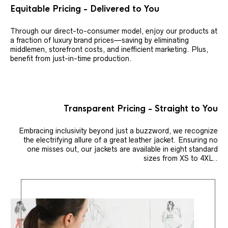
Equitable Pricing - Delivered to You
Through our direct-to-consumer model, enjoy our products at
a fraction of luxury brand prices—saving by eliminating
middlemen, storefront costs, and inefficient marketing. Plus,
benefit from just-in-time production.
Transparent Pricing - Straight to You
Embracing inclusivity beyond just a buzzword, we recognize
the electrifying allure of a great leather jacket. Ensuring no
one misses out, our jackets are available in eight standard
sizes from XS to 4XL..