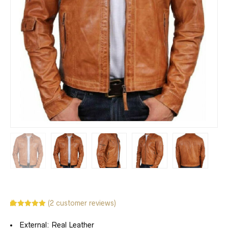
(
2
customer reviews)
Rated
2
5.00
out of 5
External: Real Leather
based on