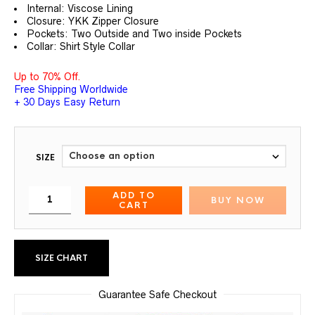
customer
Internal: Viscose Lining
ratings
Closure: YKK Zipper Closure
Pockets: Two Outside and Two inside Pockets
Collar: Shirt Style Collar
Up to 70% Off.
Free Shipping Worldwide
+ 30 Days Easy Return
SIZE
ADD TO
BUY NOW
CART
SIZE CHART
Guarantee Safe Checkout