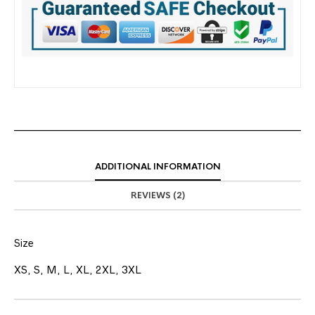
ADDITIONAL INFORMATION
REVIEWS (2)
Size
XS, S, M, L, XL, 2XL, 3XL