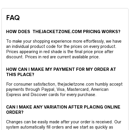
FAQ
HOW DOES THEJACKETZONE.COM PRICING WORKS?
To make your shopping experience more effortlessly, we have
an individual product code for the prices on every product.
Prices appearing in red shade is the final price price after
discount. Prices in red are current available price.
HOW CAN I MAKE MY PAYMENT FOR MY ORDER AT
THIS PLACE?
For consumer satisfaction, thejacketzone.com humbly accept
payments through Paypal, Visa, Mastercard, American
Express and Discover cards for every purchase.
CAN I MAKE ANY VARIATION AFTER PLACING ONLINE
ORDER?
Changes can be easily made after your order is received. Our
system automatically fill orders and we start as quickly as