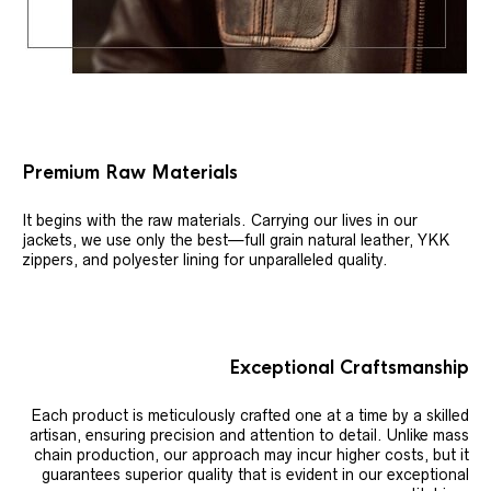
Premium Raw Materials
It begins with the raw materials. Carrying our lives in our
jackets, we use only the best—full grain natural leather, YKK
zippers, and polyester lining for unparalleled quality.
Exceptional Craftsmanship
Each product is meticulously crafted one at a time by a skilled
artisan, ensuring precision and attention to detail. Unlike mass
chain production, our approach may incur higher costs, but it
guarantees superior quality that is evident in our exceptional