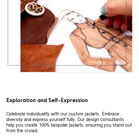
Exploration and Self-Expression
Celebrate individuality with our custom jackets. Embrace
diversity and express yourself fully. Our design consultants
help you create 100% bespoke jackets, ensuring you stand out
from the crowd.