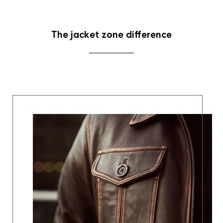
The jacket zone difference