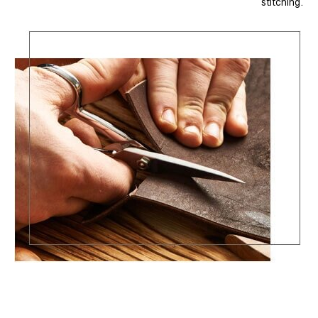
stitching.