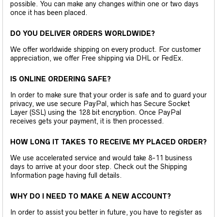
possible. You can make any changes within one or two days
once it has been placed.
DO YOU DELIVER ORDERS WORLDWIDE?
We offer worldwide shipping on every product. For customer
appreciation, we offer Free shipping via DHL or FedEx.
IS ONLINE ORDERING SAFE?
In order to make sure that your order is safe and to guard your
privacy, we use secure PayPal, which has Secure Socket
Layer (SSL) using the 128 bit encryption. Once PayPal
receives gets your payment, it is then processed.
HOW LONG IT TAKES TO RECEIVE MY PLACED ORDER?
We use accelerated service and would take 8-11 business
days to arrive at your door step. Check out the Shipping
Information page having full details.
WHY DO I NEED TO MAKE A NEW ACCOUNT?
In order to assist you better in future, you have to register as