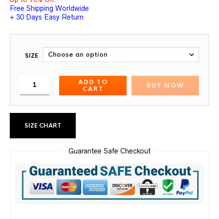
Free Shipping Worldwide
+ 30 Days Easy Return
SIZE
ADD TO
BUY NOW
CART
SIZE CHART
Guarantee Safe Checkout