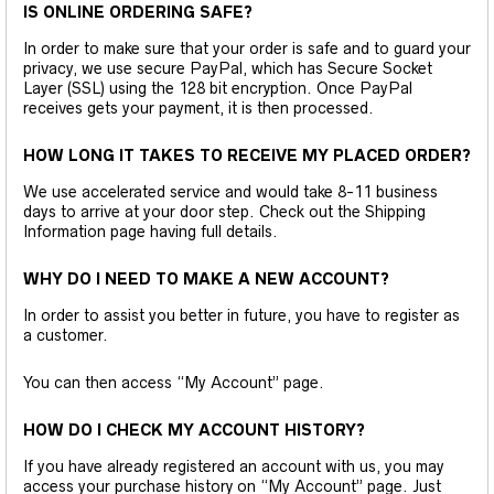
IS ONLINE ORDERING SAFE?
In order to make sure that your order is safe and to guard your
privacy, we use secure PayPal, which has Secure Socket
Layer (SSL) using the 128 bit encryption. Once PayPal
receives gets your payment, it is then processed.
HOW LONG IT TAKES TO RECEIVE MY PLACED ORDER?
We use accelerated service and would take 8-11 business
days to arrive at your door step. Check out the Shipping
Information page having full details.
WHY DO I NEED TO MAKE A NEW ACCOUNT?
In order to assist you better in future, you have to register as
a customer.
You can then access “My Account” page.
HOW DO I CHECK MY ACCOUNT HISTORY?
If you have already registered an account with us, you may
access your purchase history on “My Account” page. Just