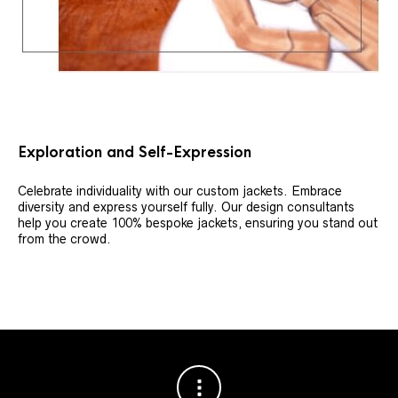
Exploration and Self-Expression
Celebrate individuality with our custom jackets. Embrace
diversity and express yourself fully. Our design consultants
help you create 100% bespoke jackets, ensuring you stand out
from the crowd.