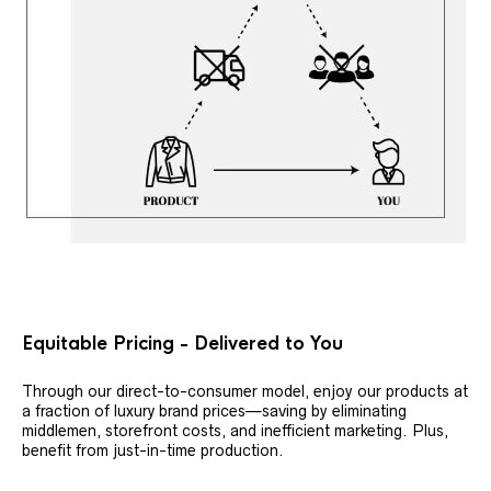
Equitable Pricing - Delivered to You
Through our direct-to-consumer model, enjoy our products at
a fraction of luxury brand prices—saving by eliminating
middlemen, storefront costs, and inefficient marketing. Plus,
benefit from just-in-time production.