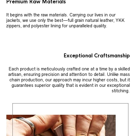
Premium Raw Materials
It begins with the raw materials. Carrying our lives in our
jackets, we use only the best—full grain natural leather, YKK
zippers, and polyester lining for unparalleled quality.
Exceptional Craftsmanship
Each product is meticulously crafted one at a time by a skilled
artisan, ensuring precision and attention to detail. Unlike mass
chain production, our approach may incur higher costs, but it
guarantees superior quality that is evident in our exceptional
stitching.