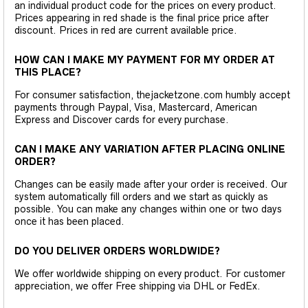
an individual product code for the prices on every product.
Prices appearing in red shade is the final price price after
discount. Prices in red are current available price.
HOW CAN I MAKE MY PAYMENT FOR MY ORDER AT
THIS PLACE?
For consumer satisfaction, thejacketzone.com humbly accept
payments through Paypal, Visa, Mastercard, American
Express and Discover cards for every purchase.
CAN I MAKE ANY VARIATION AFTER PLACING ONLINE
ORDER?
Changes can be easily made after your order is received. Our
system automatically fill orders and we start as quickly as
possible. You can make any changes within one or two days
once it has been placed.
DO YOU DELIVER ORDERS WORLDWIDE?
We offer worldwide shipping on every product. For customer
appreciation, we offer Free shipping via DHL or FedEx.