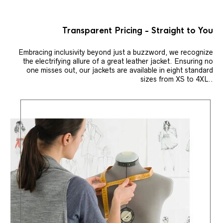
Transparent Pricing - Straight to You
Embracing inclusivity beyond just a buzzword, we recognize
the electrifying allure of a great leather jacket. Ensuring no
one misses out, our jackets are available in eight standard
sizes from XS to 4XL..