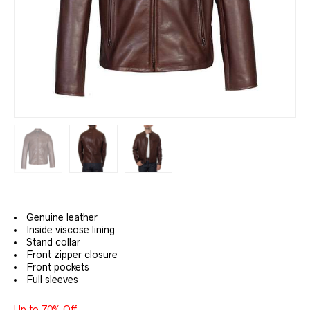
Genuine leather
Inside viscose lining
Stand collar
Front zipper closure
Front pockets
Full sleeves
Up to 70% Off.