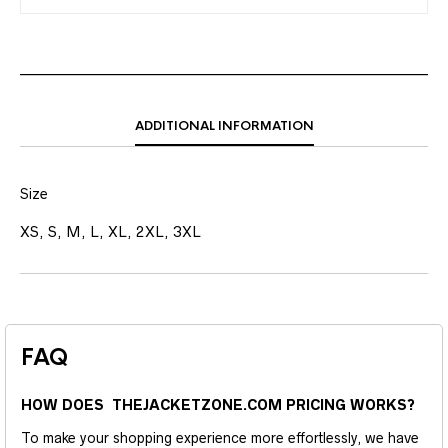
ADDITIONAL INFORMATION
Size
XS, S, M, L, XL, 2XL, 3XL
FAQ
HOW DOES THEJACKETZONE.COM PRICING WORKS?
To make your shopping experience more effortlessly, we have