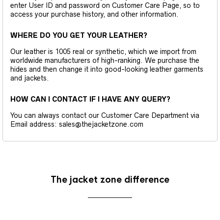
enter User ID and password on Customer Care Page, so to
access your purchase history, and other information.
WHERE DO YOU GET YOUR LEATHER?
Our leather is 1005 real or synthetic, which we import from
worldwide manufacturers of high-ranking. We purchase the
hides and then change it into good-looking leather garments
and jackets.
HOW CAN I CONTACT IF I HAVE ANY QUERY?
You can always contact our Customer Care Department via
Email address: sales@thejacketzone.com
The jacket zone difference