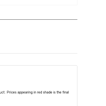
t. Prices appearing in red shade is the final