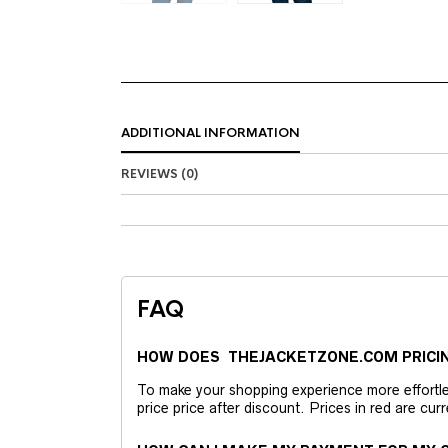
ADDITIONAL INFORMATION
REVIEWS (0)
FAQ
HOW DOES THEJACKETZONE.COM PRICI
To make your shopping experience more effortless
price price after discount. Prices in red are curr