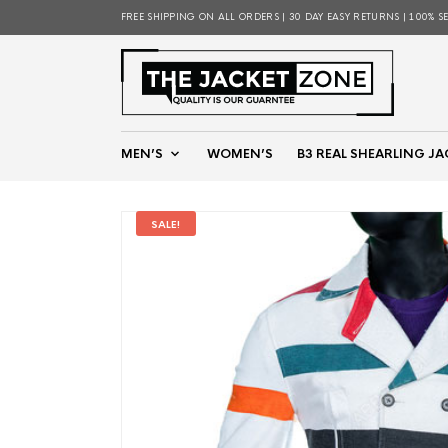
FREE SHIPPING ON ALL ORDERS | 30 DAY EASY RETURNS | 100% S
MEN’S
WOMEN’S
B3 REAL SHEARLING JA
SALE!