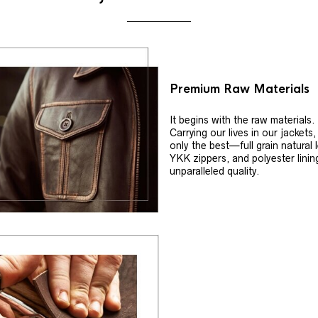
Premium Raw Materials
It begins with the raw materials.
Carrying our lives in our jackets
only the best—full grain natural 
YKK zippers, and polyester linin
unparalleled quality.