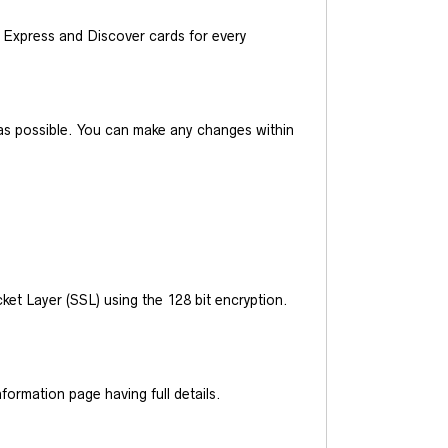
Express and Discover cards for every
y as possible. You can make any changes within
et Layer (SSL) using the 128 bit encryption.
ormation page having full details.