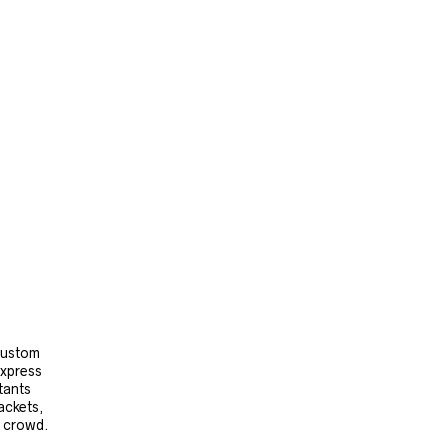
 custom
express
tants
ackets,
e crowd.