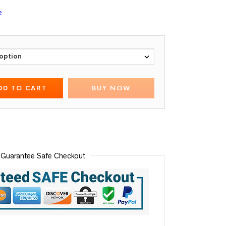
e
DD TO CART
BUY NOW
Guarantee Safe Checkout