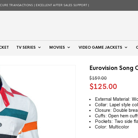
ECURE TRANSACTIONS | EXCELLENT AFTER SALES SUPPORT |
CKET
TV SERIES
MOVIES
VIDEO GAME JACKETS
Eurovision Song 
$
159.00
Original
Curre
$
125.00
price
price
was:
is:
External Material: W
Collar: Lapel style col
$159.00.
$125.
Closure: Double breas
Cuffs: Open hem cuff
Pockets: Two side fl
Color: Multicolor