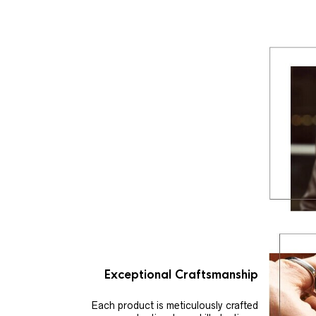
Exceptional Craftsmanship
Each product is meticulously crafted