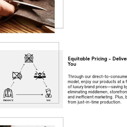
Equitable Pricing - Deliv
You
Through our direct-to-consume
model, enjoy our products at a f
of luxury brand prices—saving b
eliminating middlemen, storefron
and inefficient marketing. Plus, 
from just-in-time production.