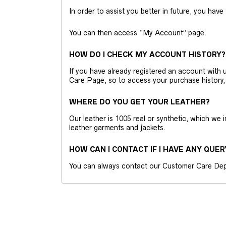
In order to assist you better in future, you have
You can then access “My Account” page.
HOW DO I CHECK MY ACCOUNT HISTORY?
If you have already registered an account wit
Care Page, so to access your purchase history,
WHERE DO YOU GET YOUR LEATHER?
Our leather is 1005 real or synthetic, which we
leather garments and jackets.
HOW CAN I CONTACT IF I HAVE ANY QUER
You can always contact our Customer Care Dep