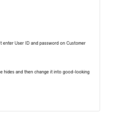
ust enter User ID and password on Customer
he hides and then change it into good-looking