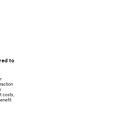
ered to
r
raction
y
t costs,
benefit