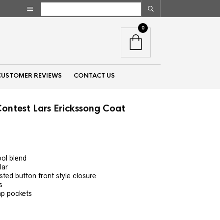
0
CUSTOMER REVIEWS
CONTACT US
Contest Lars Erickssong Coat
nt
ool blend
lar
00.
ted button front style closure
s
ap pockets