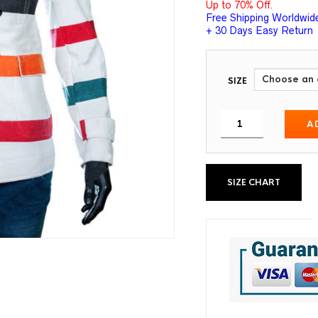
Up to 70% Off.
Free Shipping Worldwid
+ 30 Days Easy Return
SIZE
A
SIZE CHART