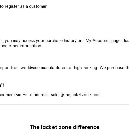
 to register as a customer.
h us, you may access your purchase history on “My Account” page. J
 and other information.
 import from worldwide manufacturers of high-ranking. We purchase t
Y?
artment via Email address: sales@thejacketzone.com
The jacket zone difference