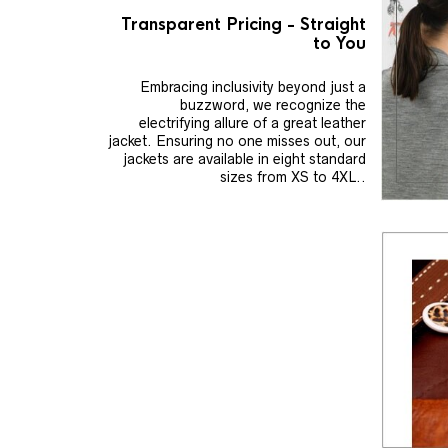
Transparent Pricing - Straight
to You
Embracing inclusivity beyond just a
buzzword, we recognize the
electrifying allure of a great leather
jacket. Ensuring no one misses out, our
jackets are available in eight standard
sizes from XS to 4XL..