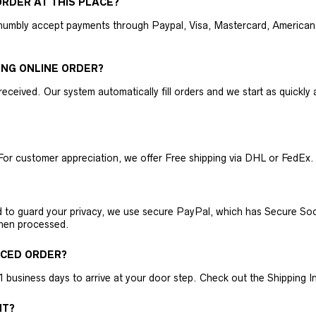
RDER AT THIS PLACE?
humbly accept payments through Paypal, Visa, Mastercard, American 
ING ONLINE ORDER?
received. Our system automatically fill orders and we start as quickl
For customer appreciation, we offer Free shipping via DHL or FedEx.
nd to guard your privacy, we use secure PayPal, which has Secure Sock
then processed.
ACED ORDER?
business days to arrive at your door step. Check out the Shipping Inf
NT?