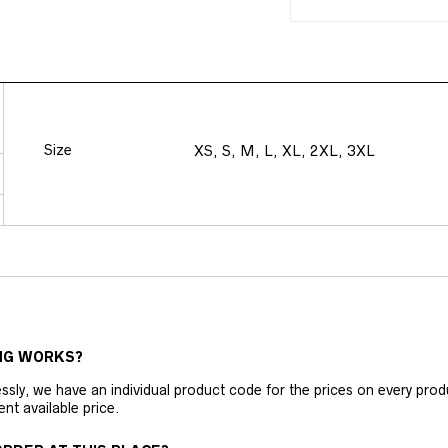
Size
XS, S, M, L, XL, 2XL, 3XL
NG WORKS?
ly, we have an individual product code for the prices on every produc
ent available price.