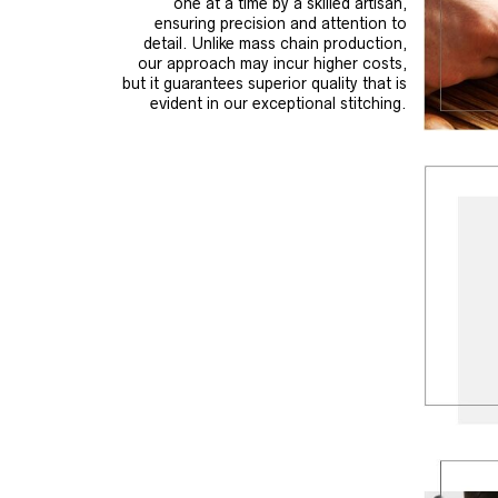
one at a time by a skilled artisan,
ensuring precision and attention to
detail. Unlike mass chain production,
our approach may incur higher costs,
but it guarantees superior quality that is
evident in our exceptional stitching.