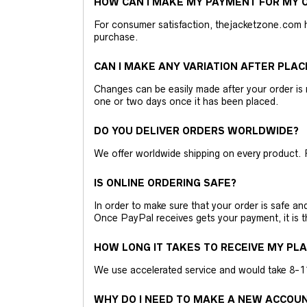
HOW CAN I MAKE MY PAYMENT FOR MY O
For consumer satisfaction, thejacketzone.com 
purchase.
CAN I MAKE ANY VARIATION AFTER PLAC
Changes can be easily made after your order is 
one or two days once it has been placed.
DO YOU DELIVER ORDERS WORLDWIDE?
We offer worldwide shipping on every product. 
IS ONLINE ORDERING SAFE?
In order to make sure that your order is safe a
Once PayPal receives gets your payment, it is 
HOW LONG IT TAKES TO RECEIVE MY PL
We use accelerated service and would take 8-11 
WHY DO I NEED TO MAKE A NEW ACCOU