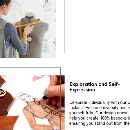
Exploration and Self-
Expression
Celebrate individuality with our
jackets. Embrace diversity and 
yourself fully. Our design consul
help you create 100% bespoke j
ensuring you stand out from th