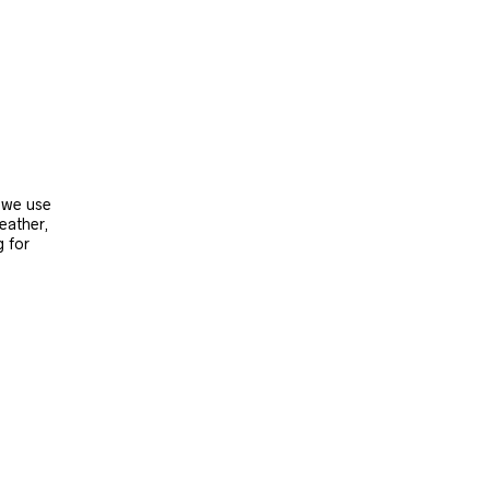
, we use
leather,
g for