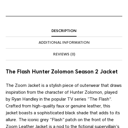
DESCRIPTION
ADDITIONAL INFORMATION
REVIEWS (0)
The Flash Hunter Zolomon Season 2 Jacket
The Zoom Jacket is a stylish piece of outerwear that draws
inspiration from the character of Hunter Zolomon, played
by Ryan Handley in the popular TV series “The Flash”.
Crafted from high-quality faux or genuine leather, this
jacket boasts a sophisticated black shade that adds to its
allure. The iconic grey “Flash” patch on the front of the
Zoom Leather Jacket is a nod to the fictional supervillain’s