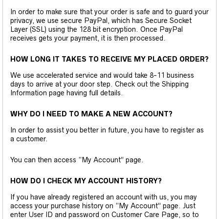
In order to make sure that your order is safe and to guard your
privacy, we use secure PayPal, which has Secure Socket
Layer (SSL) using the 128 bit encryption. Once PayPal
receives gets your payment, it is then processed.
HOW LONG IT TAKES TO RECEIVE MY PLACED ORDER?
We use accelerated service and would take 8-11 business
days to arrive at your door step. Check out the Shipping
Information page having full details.
WHY DO I NEED TO MAKE A NEW ACCOUNT?
In order to assist you better in future, you have to register as
a customer.
You can then access “My Account” page.
HOW DO I CHECK MY ACCOUNT HISTORY?
If you have already registered an account with us, you may
access your purchase history on “My Account” page. Just
enter User ID and password on Customer Care Page, so to