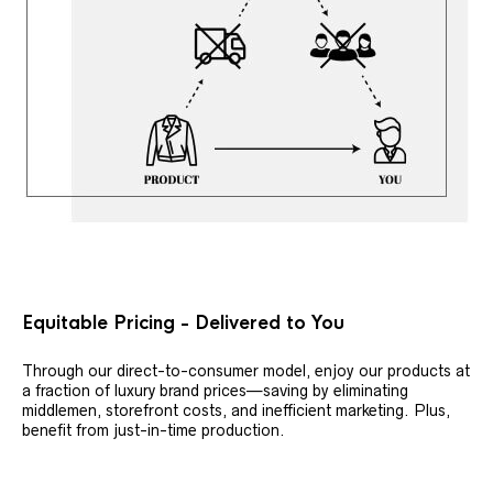
Equitable Pricing - Delivered to You
Through our direct-to-consumer model, enjoy our products at
a fraction of luxury brand prices—saving by eliminating
middlemen, storefront costs, and inefficient marketing. Plus,
benefit from just-in-time production.