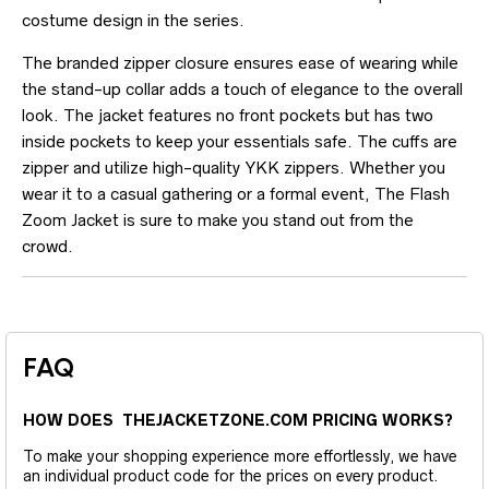
costume design in the series.
The branded zipper closure ensures ease of wearing while
the stand-up collar adds a touch of elegance to the overall
look. The jacket features no front pockets but has two
inside pockets to keep your essentials safe. The cuffs are
zipper and utilize high-quality YKK zippers. Whether you
wear it to a casual gathering or a formal event, The Flash
Zoom Jacket is sure to make you stand out from the
crowd.
FAQ
HOW DOES THEJACKETZONE.COM PRICING WORKS?
To make your shopping experience more effortlessly, we have
an individual product code for the prices on every product.