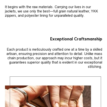
It begins with the raw materials. Carrying our lives in our
jackets, we use only the best—full grain natural leather, YKK
zippers, and polyester lining for unparalleled quality.
Exceptional Craftsmanship
Each product is meticulously crafted one at a time by a skilled
artisan, ensuring precision and attention to detail. Unlike mass
chain production, our approach may incur higher costs, but it
guarantees superior quality that is evident in our exceptional
stitching.