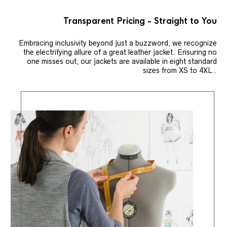
Transparent Pricing - Straight to You
Embracing inclusivity beyond just a buzzword, we recognize
the electrifying allure of a great leather jacket. Ensuring no
one misses out, our jackets are available in eight standard
sizes from XS to 4XL..