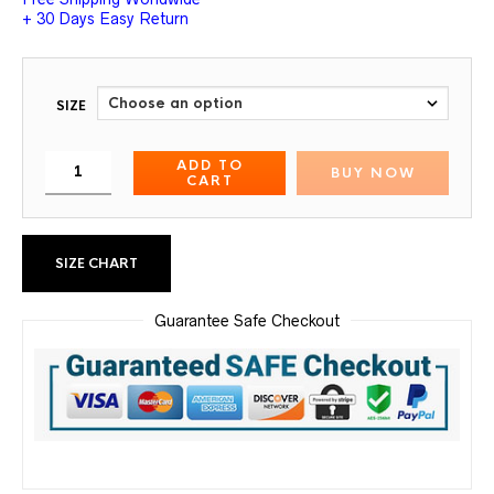
+ 30 Days Easy Return
SIZE
ADD TO
BUY NOW
CART
SIZE CHART
Guarantee Safe Checkout