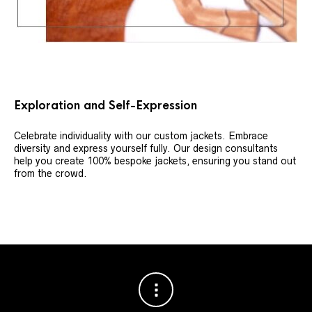
Exploration and Self-Expression
Celebrate individuality with our custom jackets. Embrace
diversity and express yourself fully. Our design consultants
help you create 100% bespoke jackets, ensuring you stand out
from the crowd.