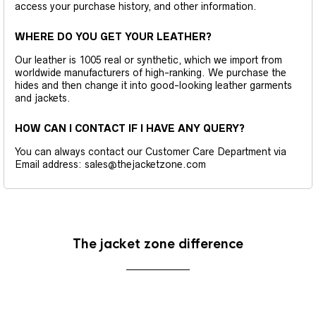
access your purchase history, and other information.
WHERE DO YOU GET YOUR LEATHER?
Our leather is 1005 real or synthetic, which we import from
worldwide manufacturers of high-ranking. We purchase the
hides and then change it into good-looking leather garments
and jackets.
HOW CAN I CONTACT IF I HAVE ANY QUERY?
You can always contact our Customer Care Department via
Email address: sales@thejacketzone.com
The jacket zone difference