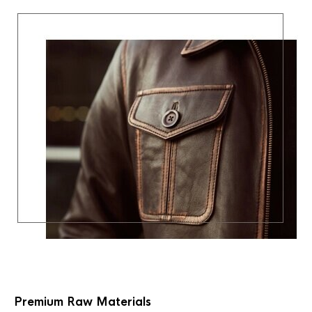
Premium Raw Materials