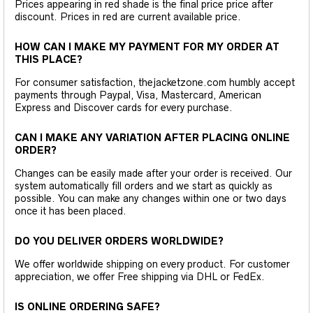
Prices appearing in red shade is the final price price after
discount. Prices in red are current available price.
HOW CAN I MAKE MY PAYMENT FOR MY ORDER AT
THIS PLACE?
For consumer satisfaction, thejacketzone.com humbly accept
payments through Paypal, Visa, Mastercard, American
Express and Discover cards for every purchase.
CAN I MAKE ANY VARIATION AFTER PLACING ONLINE
ORDER?
Changes can be easily made after your order is received. Our
system automatically fill orders and we start as quickly as
possible. You can make any changes within one or two days
once it has been placed.
DO YOU DELIVER ORDERS WORLDWIDE?
We offer worldwide shipping on every product. For customer
appreciation, we offer Free shipping via DHL or FedEx.
IS ONLINE ORDERING SAFE?