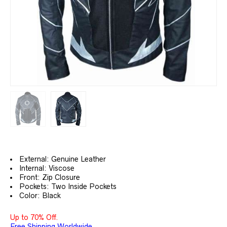
External: Genuine Leather
Internal: Viscose
Front: Zip Closure
Pockets: Two Inside Pockets
Color: Black
Up to 70% Off.
Free Shipping Worldwide