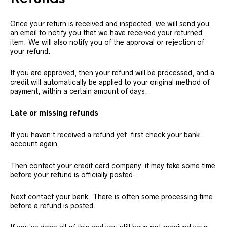
Once your return is received and inspected, we will send you
an email to notify you that we have received your returned
item. We will also notify you of the approval or rejection of
your refund.
If you are approved, then your refund will be processed, and a
credit will automatically be applied to your original method of
payment, within a certain amount of days.
Late or missing refunds
If you haven’t received a refund yet, first check your bank
account again.
Then contact your credit card company, it may take some time
before your refund is officially posted.
Next contact your bank. There is often some processing time
before a refund is posted.