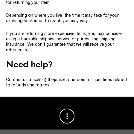
for returning your item.
Depending on where you live, the time it may take for your
exchanged product to reach you may vary.
If you are returning more expensive items, you may consider
using a trackable shipping service or purchasing shipping
insurance. We don’t guarantee that we will receive your
returned item.
Need help?
Contact us at sales@thejacketzone.com for questions related
to refunds and returns.