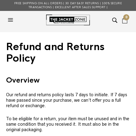
FREE SHIPPING ON ALL ORDERS | 30 DAY EASY RETURNS | 100% SECURE
TRANSACTIONS | EXCELLENT AFTER SALES SUPPORT |
0
Refund and Returns
Policy
Overview
Our refund and returns policy lasts 7 days to initiate. If 7 days
have passed since your purchase, we can’t offer you a full
refund or exchange.
To be eligible for a return, your item must be unused and in the
same condition that you received it. It must also be in the
original packaging.