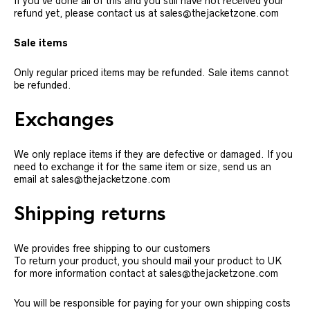
If you’ve done all of this and you still have not received your
refund yet, please contact us at sales@thejacketzone.com
Sale items
Only regular priced items may be refunded. Sale items cannot
be refunded.
Exchanges
We only replace items if they are defective or damaged. If you
need to exchange it for the same item or size, send us an
email at sales@thejacketzone.com
Shipping returns
We provides free shipping to our customers
To return your product, you should mail your product to UK
for more information contact at sales@thejacketzone.com
You will be responsible for paying for your own shipping costs