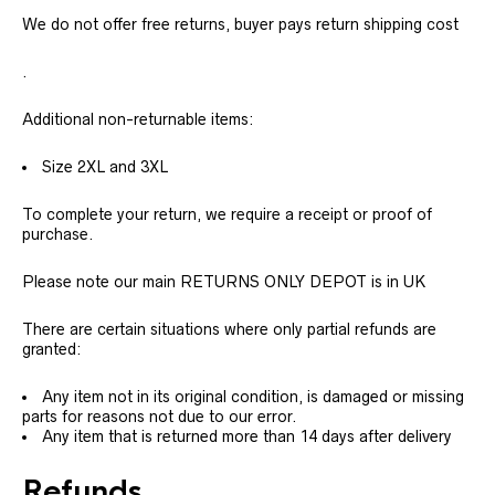
We do not offer free returns, buyer pays return shipping cost
.
Additional non-returnable items:
Size 2XL and 3XL
To complete your return, we require a receipt or proof of
purchase.
Please note our main RETURNS ONLY DEPOT is in UK
There are certain situations where only partial refunds are
granted:
Any item not in its original condition, is damaged or missing
parts for reasons not due to our error.
Any item that is returned more than 14 days after delivery
Refunds