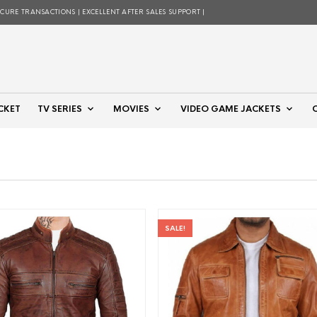
ECURE TRANSACTIONS | EXCELLENT AFTER SALES SUPPORT |
CKET
TV SERIES
MOVIES
VIDEO GAME JACKETS
SALE!