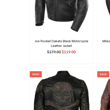
Joe Rocket Dakato Black Motorcycle
Mile
Leather Jacket
Original
Current
$
179.00
$
119.00
price
price
was:
is:
$179.00.
$119.00.
SALE!
SALE!