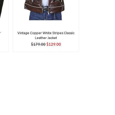
r
Vintage Copper White Stripes Classic
Leather Jacket
ent
Original
Current
$
179.00
$
129.00
price
price
was:
is:
00.
$179.00.
$129.00.