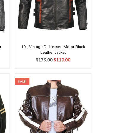
r
101 Vintage Distressed Motor Black
Leather Jacket
ent
Original
Current
$
179.00
$
119.00
price
price
was:
is:
00.
$179.00.
$119.00.
SALE!