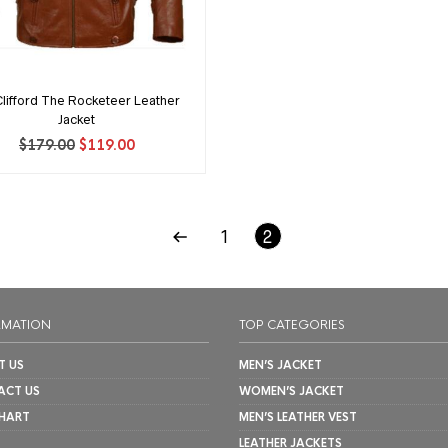
 Clifford The Rocketeer Leather
Jacket
Original
Current
$
179.00
$
119.00
price
price
was:
is:
$179.00.
$119.00.
1
2
RMATION
TOP CATEGORIES
T US
MEN’S JACKET
ACT US
WOMEN’S JACKET
CHART
MEN’S LEATHER VEST
LEATHER JACKETS