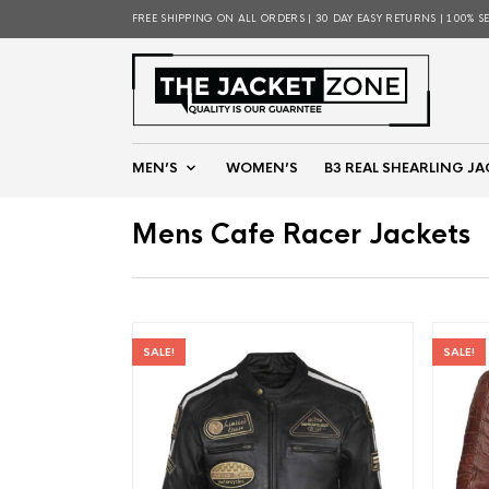
FREE SHIPPING ON ALL ORDERS | 30 DAY EASY RETURNS | 100% S
MEN’S
WOMEN’S
B3 REAL SHEARLING JA
Mens Cafe Racer Jackets
SALE!
SALE!