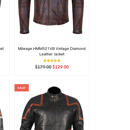
ket
Mileage HMM521VB Vintage Diamond
Leather Jacket
ent
Rated
Original
Current
$
179.00
$
129.00
5.00
price
price
out of 5
00.
was:
is:
$179.00.
$129.00.
SALE!