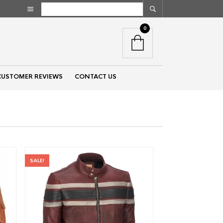
0
CUSTOMER REVIEWS
CONTACT US
SALE!