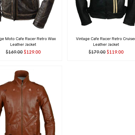
age Moto Cafe Racer Retro Wax
Vintage Cafe Racer Retro Cruise
Leather Jacket
Leather Jacket
Original
Current
Original
Curr
$
169.00
$
129.00
$
179.00
$
119.00
price
price
price
price
was:
is:
was:
is:
$169.00.
$129.00.
$179.00.
$119.