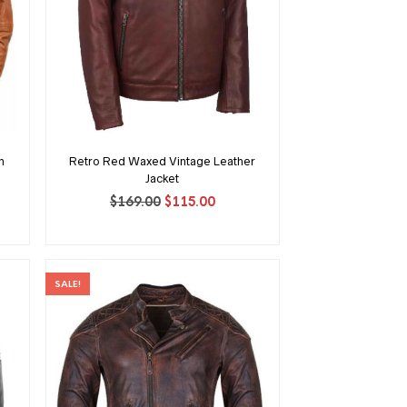
n
Retro Red Waxed Vintage Leather
Jacket
Original
Current
$
169.00
$
115.00
ent
price
price
was:
is:
$169.00.
$115.00.
00.
SALE!