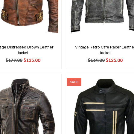
tage Distressed Brown Leather
Vintage Retro Cafe Racer Leathe
Jacket
Jacket
Original
Current
Original
Curr
$
179.00
$
125.00
$
169.00
$
125.00
price
price
price
price
was:
is:
was:
is:
$179.00.
$125.00.
$169.00.
$125.
SALE!