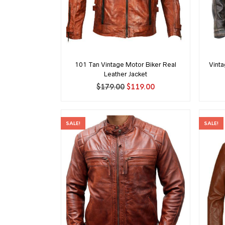
101 Tan Vintage Motor Biker Real
Vint
Leather Jacket
Original
Current
$
179.00
$
119.00
price
price
was:
is:
$179.00.
$119.00.
SALE!
SALE!