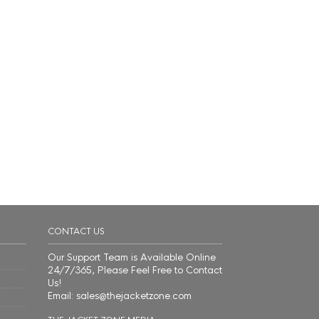
CONTACT US
Our Support Team is Available Online
24/7/365, Please Feel Free to Contact
Us!
Email: sales@thejacketzone.com